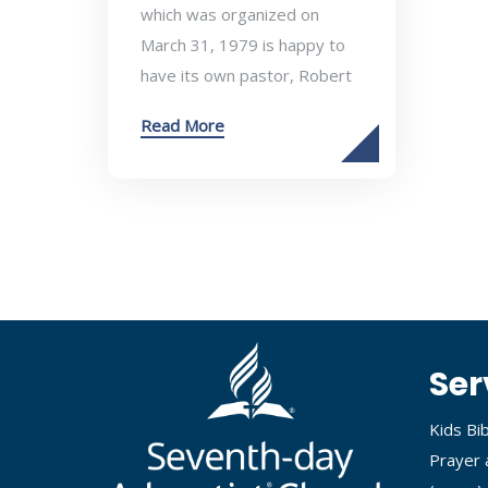
which was organized on
March 31, 1979 is happy to
have its own pastor, Robert
Read More
Ser
Kids Bi
Prayer 