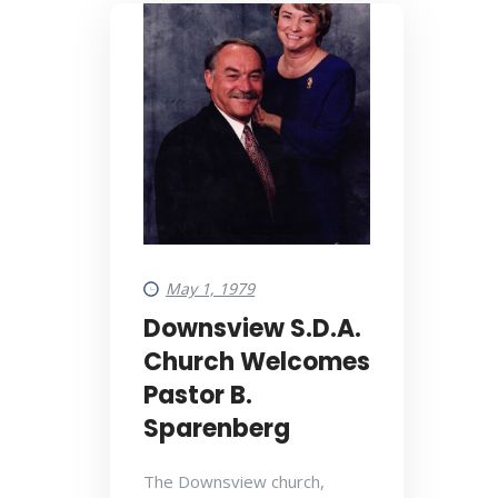
May 1, 1979
Downsview S.D.A.
Church Welcomes
Pastor B.
Sparenberg
The Downsview church,