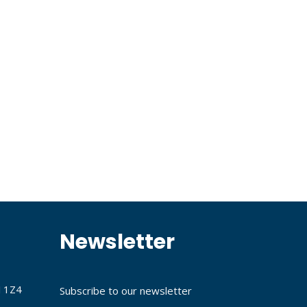
Newsletter
J 1Z4
Subscribe to our newsletter