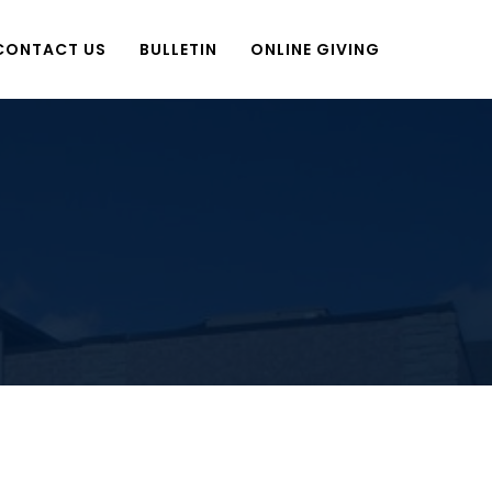
CONTACT US
BULLETIN
ONLINE GIVING