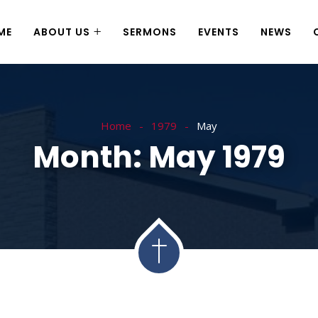
ME
ABOUT US
SERMONS
EVENTS
NEWS
Home
1979
May
Month:
May 1979