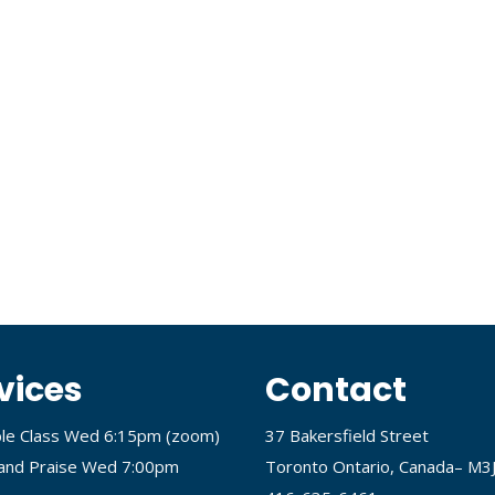
vices
Contact
ble Class Wed 6:15pm (
zoom
)
37 Bakersfield Street
and Praise Wed 7:00pm
Toronto Ontario, Canada– M3