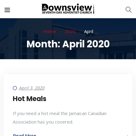
Home
2020
April
Month:
April 2020
April 3, 2020
Hot Meals
If you need a hot meal the Jamaican Canadian
Association has you covered.
Read More