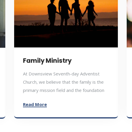
Family Ministry
At Downsview Seventh-day Adventist
Church, we believe that the family is the
primary mission field and the foundation
Read More