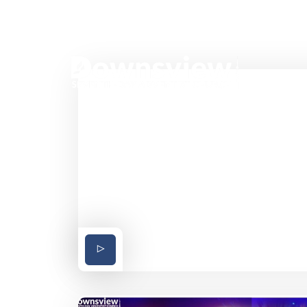
37 Bakersfield Street Toronto Ontario Can
HO