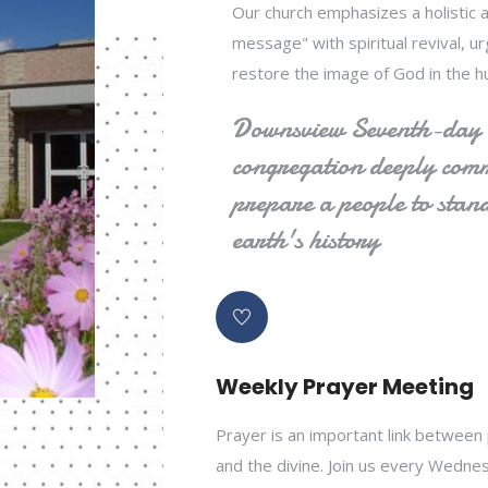
Our church emphasizes a holistic a
message" with spiritual revival, 
restore the image of God in the h
Downsview Seventh-day A
congregation deeply commi
prepare a people to stand
earth's history
Weekly Prayer Meeting
Prayer is an important link between
and the divine. Join us every Wedne