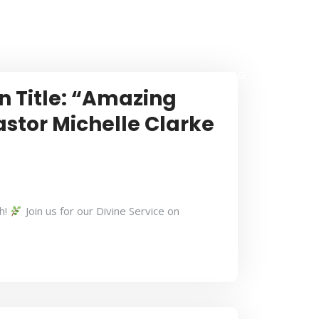
CONTACT US
BULLETIN
ONLINE GIVING
n Title: “Amazing
astor Michelle Clarke
h!
Join us for our Divine Service on