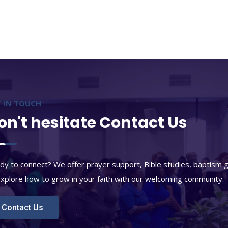
 IN TOUCH
on't hesitate Contact Us
dy to connect? We offer prayer support, Bible studies, baptism 
explore how to grow in your faith with our welcoming community.
Contact Us