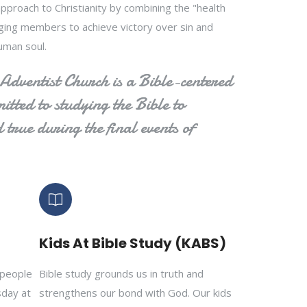
pproach to Christianity by combining the "health
urging members to achieve victory over sin and
uman soul.
dventist Church is a Bible-centered
tted to studying the Bible to
 true during the final events of
Kids At Bible Study (KABS)
 people
Bible study grounds us in truth and
sday at
strengthens our bond with God. Our kids