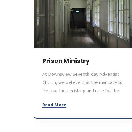
Prison Ministry
At Downsview Seventh-day Adventist
Church, we believe that the mandate to
“rescue the perishing and care for the
Read More