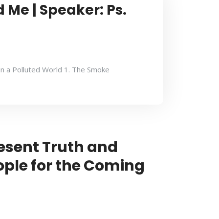
 Me | Speaker: Ps.
in a Polluted World 1. The Smoke
esent Truth and
ople for the Coming