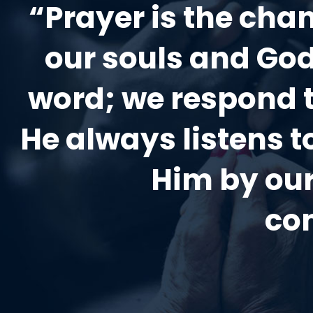
“Prayer is the ch
our souls and God
word; we respond 
He always listens 
Him by our
co