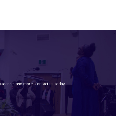
guidance, and more. Contact us today