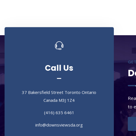
Call Us
Call Us
GET
D
37 Bakersfield Street Toronto Ontario
Canada M3J 1Z4
37 Bakersfield Street Toronto Ontario
(416) 635 6461
Canada M3J 1Z4
Rea
info@downsviewsda.org
to 
(416) 635 6461
info@downsviewsda.org