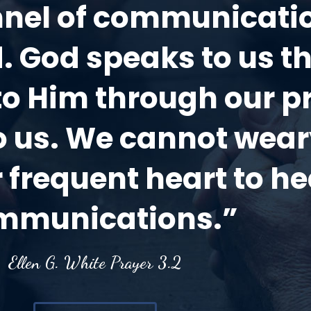
annel of communicat
. God speaks to us t
to Him through our p
to us. We cannot wea
 frequent heart to he
mmunications.”
Ellen G. White Prayer 3.2