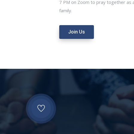
7 PM on Zoom to pray together as a
family.
Join Us