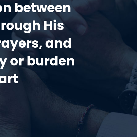
ion between
hrough His
rayers, and
ry or burden
art