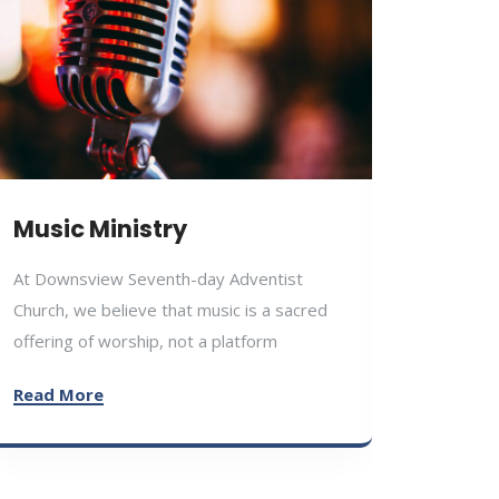
Educ
Music Ministry
At Down
At Downsview Seventh-day Adventist
Church,
Church, we believe that music is a sacred
the har
offering of worship, not a platform
physical
Read More
Read M