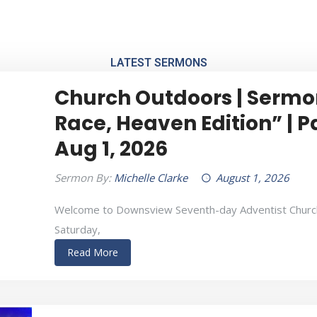
ada M3J 1Z4
LATEST SERMONS
ME
ABOUT US
SERMONS
EVENTS
NEWS
Church Outdoors | Sermo
Race, Heaven Edition” | P
Aug 1, 2026
Sermon By:
Michelle Clarke
August 1, 2026
Welcome to Downsview Seventh-day Adventist Churc
Saturday,
Read More