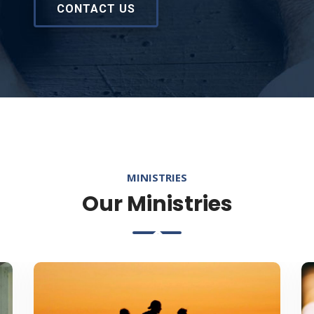
CONTACT US
MINISTRIES
Our Ministries