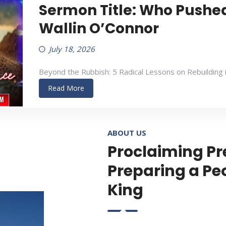
Sermon Title: Who Pushed
Wallin O’Connor
July 18, 2026
Beyond the Rubbish: 5 Radical Lessons on Rebuilding 
Read More
ABOUT US
Proclaiming Pr
Preparing a Pe
King