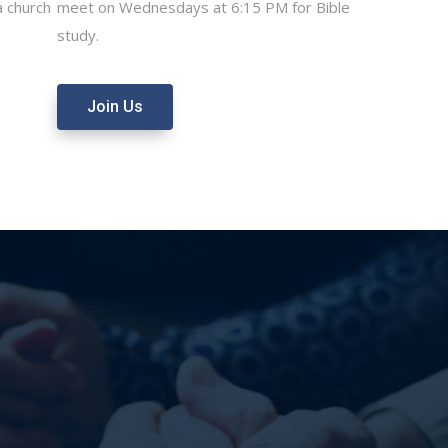
 church
meet on Wednesdays at 6:15 PM for Bible
study.
Join Us