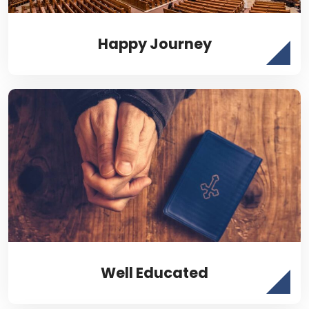
Happy Journey
Well Educated