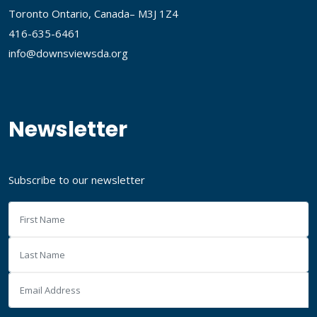
Toronto Ontario, Canada– M3J 1Z4
416-635-6461
info@downsviewsda.org
Newsletter
Subscribe to our newsletter