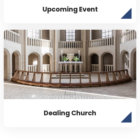
Upcoming Event
Dealing Church