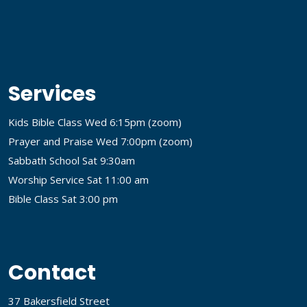
Services
Kids Bible Class Wed 6:15pm (
zoom
)
Prayer and Praise Wed 7:00pm (
zoom
)
Sabbath School Sat 9:30am
Worship Service Sat 11:00 am
Bible Class Sat 3:00 pm
Contact
37 Bakersfield Street