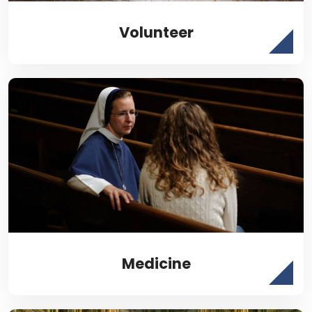
Volunteer
Medicine