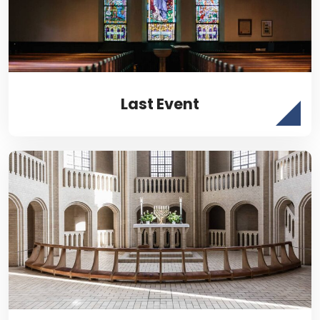
Last Event