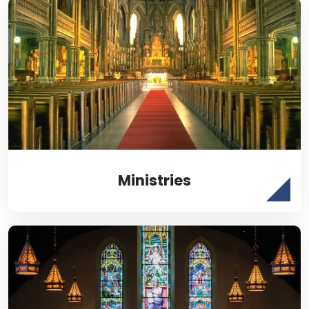
Ministries