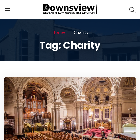
Home
Charity
Tag:
Charity