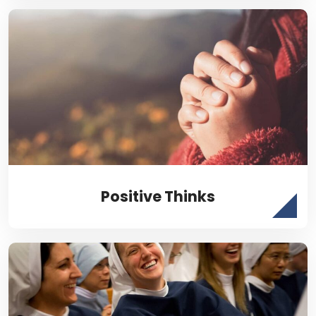
Positive Thinks