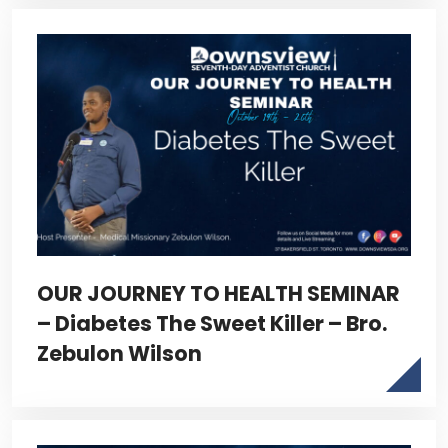
OUR JOURNEY TO HEALTH SEMINAR
– Diabetes The Sweet Killer – Bro.
Zebulon Wilson