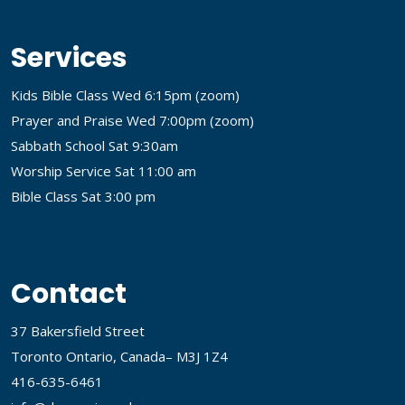
Services
Kids Bible Class Wed 6:15pm (
zoom
)
Prayer and Praise Wed 7:00pm (
zoom
)
Sabbath School Sat 9:30am
Worship Service Sat 11:00 am
Bible Class Sat 3:00 pm
Contact
37 Bakersfield Street
Toronto Ontario, Canada– M3J 1Z4
416-635-6461