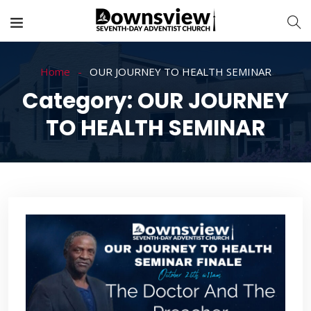
Home
OUR JOURNEY TO HEALTH SEMINAR
Category:
OUR JOURNEY
TO HEALTH SEMINAR