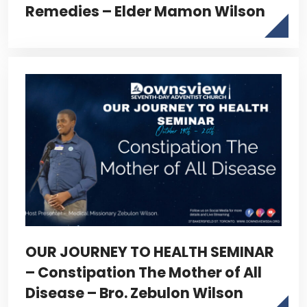
Remedies – Elder Mamon Wilson
OUR JOURNEY TO HEALTH SEMINAR
– Constipation The Mother of All
Disease – Bro. Zebulon Wilson