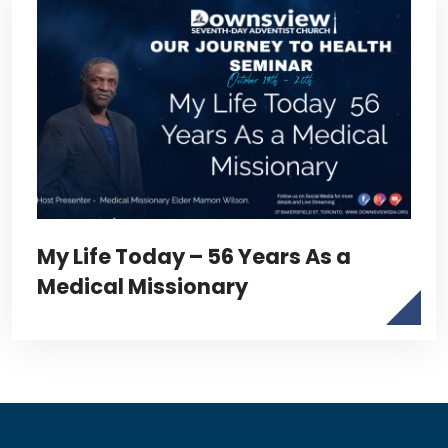
My Life Today – 56 Years As a
Medical Missionary