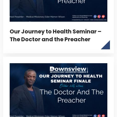
Our Journey to Health Seminar –
The Doctor and the Preacher