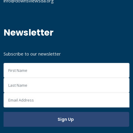
info@downsviewsda.org
Newsletter
Subscribe to our newsletter