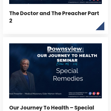
The Doctor and The Preacher Part
2
Our Journey To Health – Special