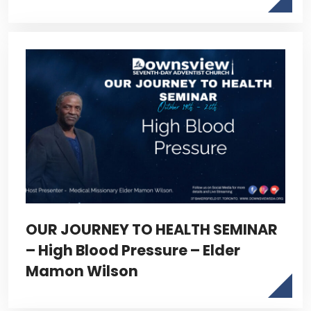
OUR JOURNEY TO HEALTH SEMINAR
– High Blood Pressure – Elder
Mamon Wilson