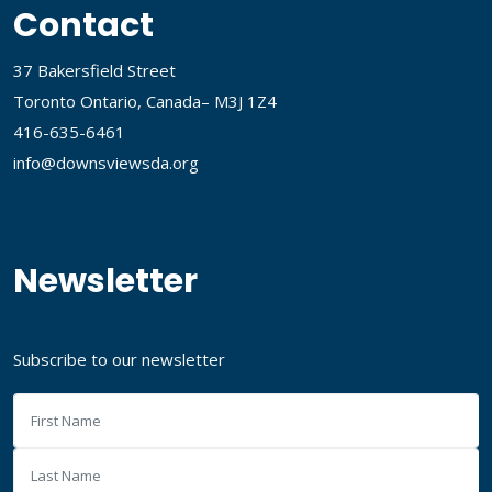
Contact
37 Bakersfield Street
Toronto Ontario, Canada– M3J 1Z4
416-635-6461
info@downsviewsda.org
Newsletter
Subscribe to our newsletter