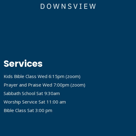
Services
Kids Bible Class Wed 6:15pm (
zoom
)
Prayer and Praise Wed 7:00pm (
zoom
)
Sabbath School Sat 9:30am
Worship Service Sat 11:00 am
Bible Class Sat 3:00 pm