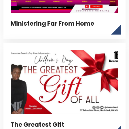
Ministering Far From Home
The Greatest Gift