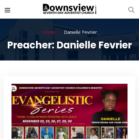
Home
Danielle Fevrier
Preacher:
Danielle Fevrier