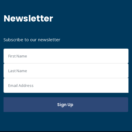
Newsletter
Subscribe to our newsletter