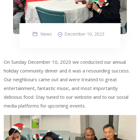
News
December 10, 2023
On Sunday December 10, 2023 we conducted our annual
holiday community dinner and it was a resounding success.
Our neighbours came out and were treated to great
entertainment, fantastic music, and most importantly
delicious food. Stay tuned to our website and to our social
media platforms for upcoming events.