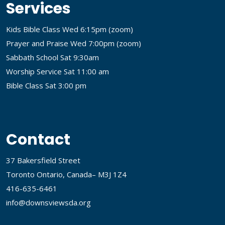
Services
Kids Bible Class Wed 6:15pm (
zoom
)
Prayer and Praise Wed 7:00pm (
zoom
)
Sabbath School Sat 9:30am
Worship Service Sat 11:00 am
Bible Class Sat 3:00 pm
Contact
37 Bakersfield Street
Toronto Ontario, Canada– M3J 1Z4
416-635-6461
info@downsviewsda.org