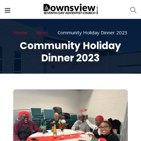
Home
News
Community Holiday Dinner 2023
Community Holiday
Dinner 2023