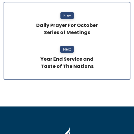
Prev
Daily Prayer For October
Series of Meetings
Next
Year End Service and
Taste of The Nations