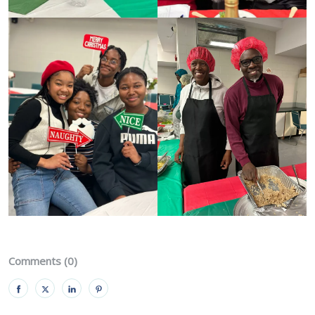
Comments (0)