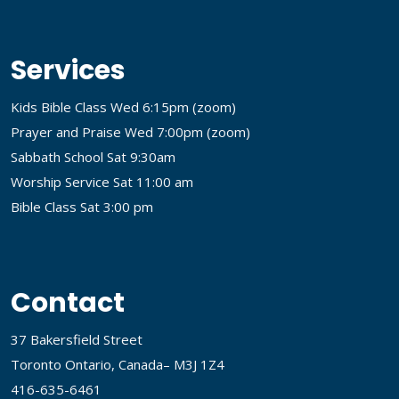
Services
Kids Bible Class Wed 6:15pm (
zoom
)
Prayer and Praise Wed 7:00pm (
zoom
)
Sabbath School Sat 9:30am
Worship Service Sat 11:00 am
Bible Class Sat 3:00 pm
Contact
37 Bakersfield Street
Toronto Ontario, Canada– M3J 1Z4
416-635-6461