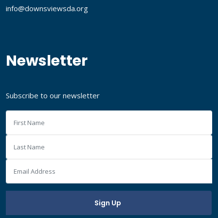
info@downsviewsda.org
Newsletter
Subscribe to our newsletter