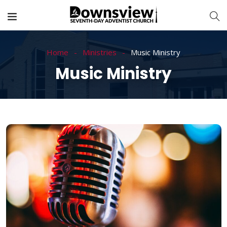
Home
Ministries
Music Ministry
Music Ministry