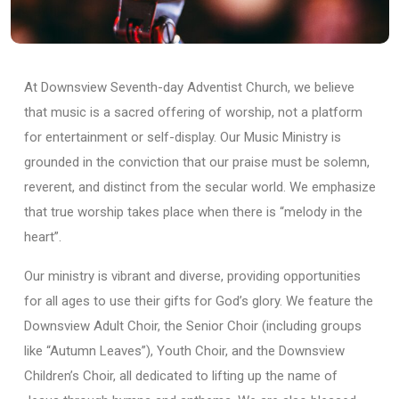
At Downsview Seventh-day Adventist Church, we believe
that music is a sacred offering of worship, not a platform
for entertainment or self-display. Our Music Ministry is
grounded in the conviction that our praise must be solemn,
reverent, and distinct from the secular world. We emphasize
that true worship takes place when there is “melody in the
heart”.
Our ministry is vibrant and diverse, providing opportunities
for all ages to use their gifts for God’s glory. We feature the
Downsview Adult Choir, the Senior Choir (including groups
like “Autumn Leaves”), Youth Choir, and the Downsview
Children’s Choir, all dedicated to lifting up the name of