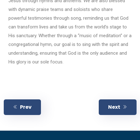
Jesus through hymns and anthems. We are also blessed
with dynamic praise teams and soloists who share
powerful testimonies through song, reminding us that God
can transform lives and take us from the world’s stage to
His sanctuary. Whether through a “music of meditation” or a
congregational hymn, our goal is to sing with the spirit and
understanding, ensuring that God is the only audience and
His glory is our sole focus.
Prev
Next