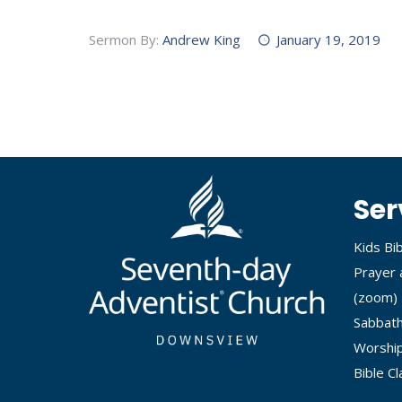
Sermon By:
Andrew King
January 19, 2019
Ser
Kids Bi
Prayer 
(
zoom
)
Sabbath
Worship
Bible C