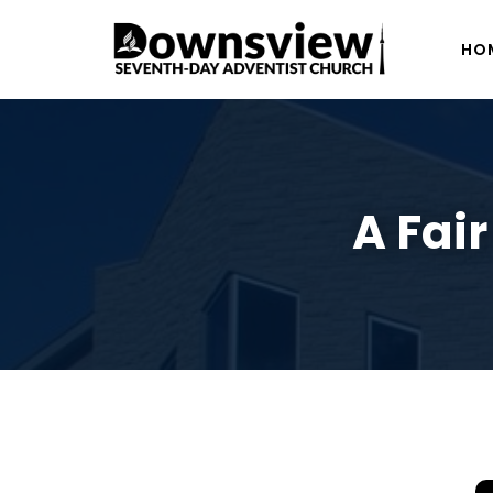
HO
A Fai