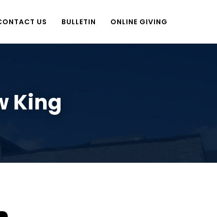
CONTACT US
BULLETIN
ONLINE GIVING
w King