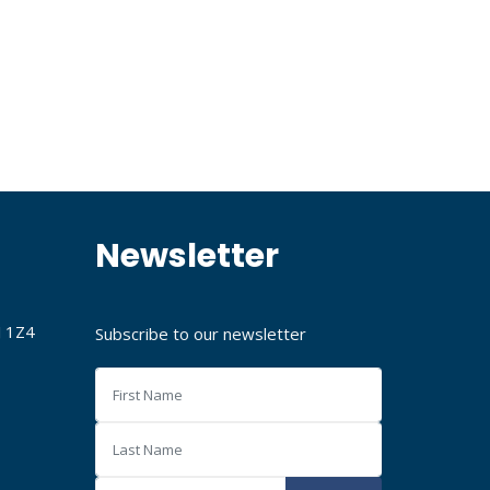
Newsletter
J 1Z4
Subscribe to our newsletter