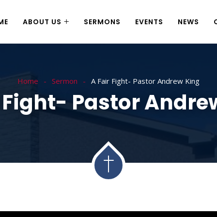
ME
ABOUT US
SERMONS
EVENTS
NEWS
Home
Sermon
A Fair Fight- Pastor Andrew King
r Fight- Pastor Andre