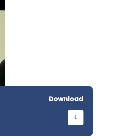
Download