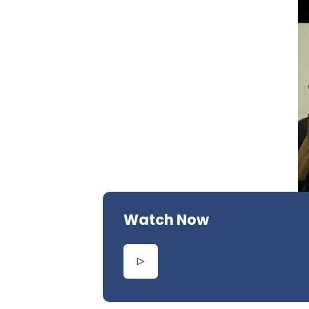
Watch Now