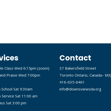
vices
Contact
ble Class Wed 6:15pm (
zoom
)
37 Bakersfield Street
and Praise Wed 7:00pm
Toronto Ontario, Canada– M3
416-635-6461
 School Sat 9:30am
info@downsviewsda.org
 Service Sat 11:00 am
lass Sat 3:00 pm