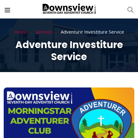
Home
Sermon
Adventure Investiture Service
Adventure Investiture
Service