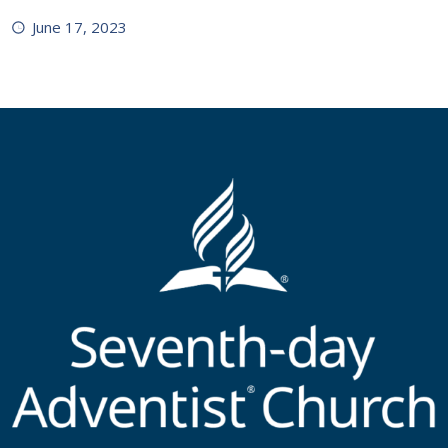
June 17, 2023