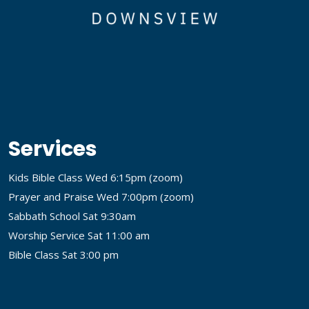
Services
Kids Bible Class Wed 6:15pm (
zoom
)
Prayer and Praise Wed 7:00pm (
zoom
)
Sabbath School Sat 9:30am
Worship Service Sat 11:00 am
Bible Class Sat 3:00 pm