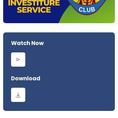
Watch Now
Download