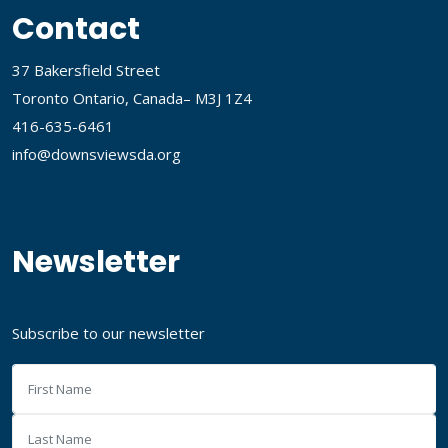
Contact
37 Bakersfield Street
Toronto Ontario, Canada– M3J 1Z4
416-635-6461
info@downsviewsda.org
Newsletter
Subscribe to our newsletter