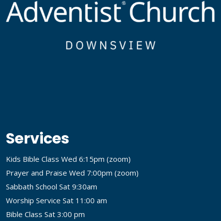
Services
Kids Bible Class Wed 6:15pm (
zoom
)
Prayer and Praise Wed 7:00pm (
zoom
)
Sabbath School Sat 9:30am
Worship Service Sat 11:00 am
Bible Class Sat 3:00 pm