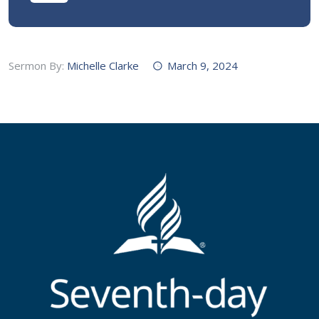
Sermon By:
Michelle Clarke
March 9, 2024