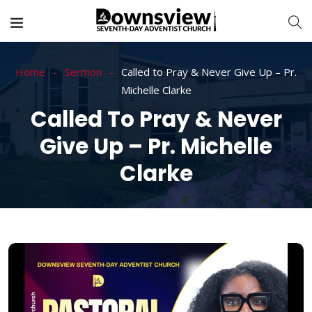
Home
Sermon
Called to Pray & Never Give Up – Pr.
Michelle Clarke
Called To Pray & Never
Give Up – Pr. Michelle
Clarke