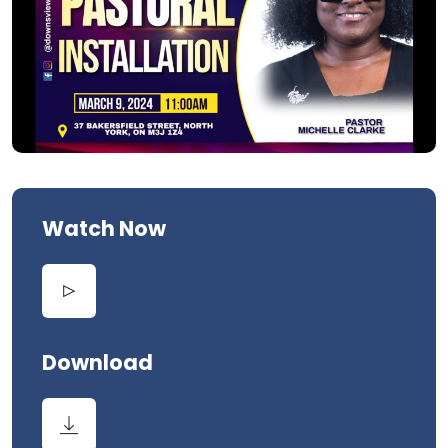
Watch Now
Download