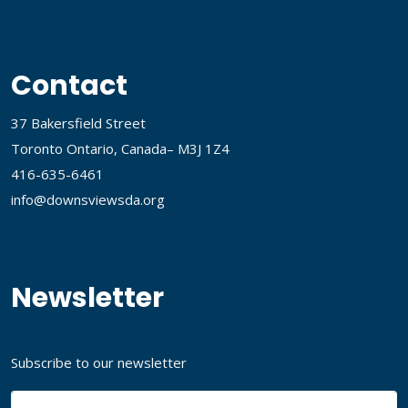
Contact
37 Bakersfield Street
Toronto Ontario, Canada– M3J 1Z4
416-635-6461
info@downsviewsda.org
Newsletter
Subscribe to our newsletter