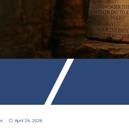
or
April 24, 2026