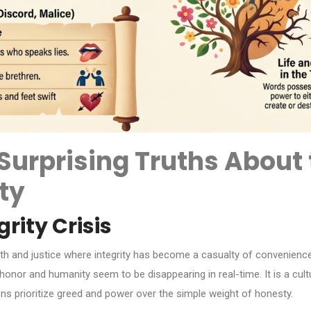
 Surprising Truths Abou
ty
rity Crisis
uth and justice where integrity has become a casualty of convenienc
f honor and humanity seem to be disappearing in real-time. It is a cu
ons prioritize greed and power over the simple weight of honesty.