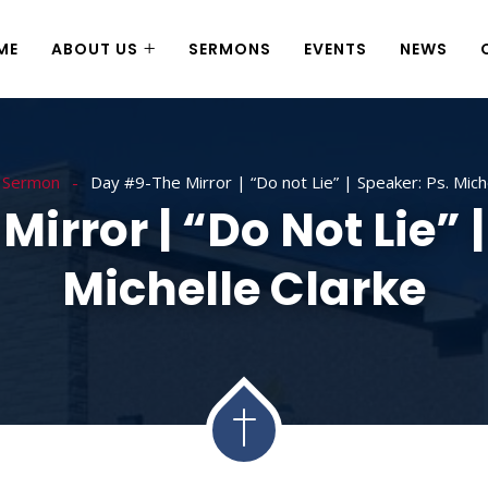
ME
ABOUT US
SERMONS
EVENTS
NEWS
Sermon
Day #9-The Mirror | “Do not Lie” | Speaker: Ps. Mich
irror | “Do Not Lie” |
Michelle Clarke