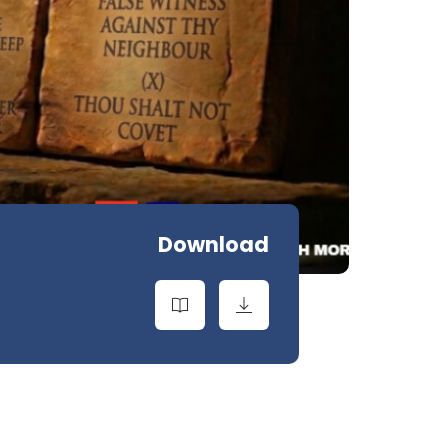
Download