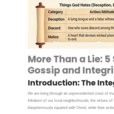
More Than a Lie: 5
Gossip and Integri
Introduction: The Integ
We are living through an unprecedented crisis of tr
tribalism of our local neighborhoods, the virtues o
blasphemously equated with Christ, while their acti