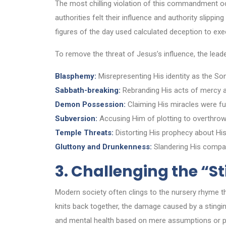
The most chilling violation of this commandment oc
authorities felt their influence and authority slippin
figures of the day used calculated deception to exe
To remove the threat of Jesus’s influence, the leade
Blasphemy:
Misrepresenting His identity as the So
Sabbath-breaking:
Rebranding His acts of mercy as
Demon Possession:
Claiming His miracles were fu
Subversion:
Accusing Him of plotting to overthrow
Temple Threats:
Distorting His prophecy about His
Gluttony and Drunkenness:
Slandering His compas
3. Challenging the “S
Modern society often clings to the nursery rhyme 
knits back together, the damage caused by a stinging
and mental health based on mere assumptions or p