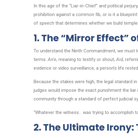
In this age of the “Liar-in-Chief” and political pe
prohibition against a common fib, or is it a bluepri
of speech that determines whether we build temples 
1. The “Mirror Effect” 
To understand the Ninth Commandment, we must look
terms:
An’e
, meaning to testify or shout;
Aid
, refer
evidence or video surveillance, a person’s life rest
Because the stakes were high, the legal standard in 
judges would impose the exact punishment the liar in
community through a standard of perfect judicial 
“Whatever the witness… was trying to accomplish to 
2. The Ultimate Irony: 