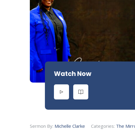
Watch Now
Sermon By:
Michelle Clarke
Categories:
The Mirr