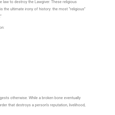
 law to destroy the Lawgiver. These religious
is the ultimate irony of history: the most “religious”
”
on:
ests otherwise. While a broken bone eventually
der that destroys a person’s reputation, livelihood,