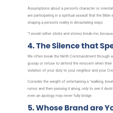
Assumptions about a person’s character or orientat
are participating in a spiritual assault that the Bi
shaping a person’s reality in devastating ways.
“I would rather sticks and stones break me, because
4. The Silence that S
We often break the Ninth Commandment through 
gossip or refuse to defend the innocent when their c
violation of your duty to your neighbor and your Cre
Consider the weight of entertaining a “walking, brea
rumor and then passing it along, only to see it des
even an apology may never fully bridge.
5. Whose Brand are Y