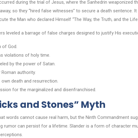
curred during the trial of Jesus, where the Sanhedrin weaponized the
g away, so they “hired false witnesses” to secure a death sentence. It 
cute the Man who declared Himself “The Way, the Truth, and the Life.
rs leveled a barrage of false charges designed to justify His executi
n of God.
 violations of holy time.
eled by the power of Satan.
 Roman authority.
 own death and resurrection.
sion for the marginalized and disenfranchised.
ticks and Stones” Myth
that words cannot cause real harm, but the Ninth Commandment sugg
 rumor can persist for a lifetime. Slander is a form of character mur
erceptions.