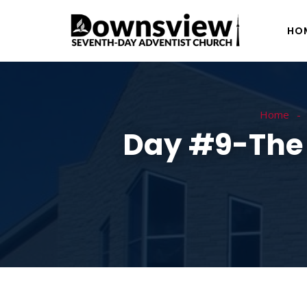
HO
Home
Day #9-The M