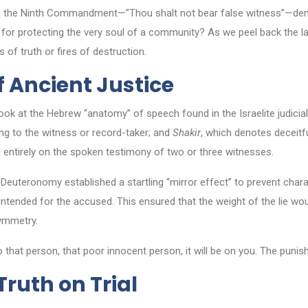
rjury, the Ninth Commandment—”Thou shalt not bear false witness”—dem
nt for protecting the very soul of a community? As we peel back the l
of truth or fires of destruction.
of Ancient Justice
 at the Hebrew “anatomy” of speech found in the Israelite judicia
ring to the witness or record-taker; and
Shakir
, which denotes deceitfu
ed entirely on the spoken testimony of two or three witnesses.
Deuteronomy established a startling “mirror effect” to prevent charac
tended for the accused. This ensured that the weight of the lie would
symmetry.
that person, that poor innocent person, it will be on you. The punish
Truth on Trial