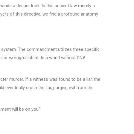
ands a deeper look. Is this ancient law merely a
ayers of this directive, we find a profound anatomy
l system. The commandment utilizes three specific
l or wrongful intent. In a world without DNA
ter murder. If a witness was found to be a liar, the
 eventually crush the liar, purging evil from the
ment will be on you.”