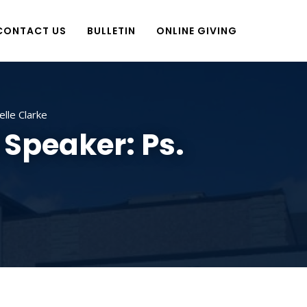
CONTACT US
BULLETIN
ONLINE GIVING
elle Clarke
 Speaker: Ps.