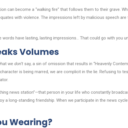
ion can become a “walking fire” that follows them to their grave. Wh
ble equates with violence. The impressions left by malicious speech a
 words have lasting, lasting impressions… That could go with you unti
peaks Volumes
what we
don’t
say, a sin of omission that results in “Heavenly Contemp
haracter is being marred, we are complicit in the lie. Refusing to tes
ator.
thing news station”—that person in your life who constantly broadcast
troy a long-standing friendship. When we participate in the news cyc
ou Wearing?