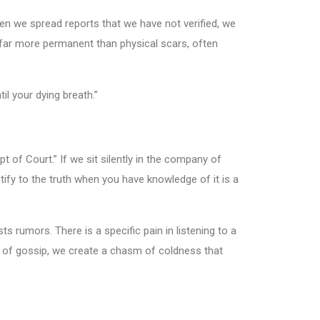
en we spread reports that we have not verified, we
re far more permanent than physical scars, often
l your dying breath.”
t of Court.” If we sit silently in the company of
tify to the truth when you have knowledge of it is a
s rumors. There is a specific pain in listening to a
le of gossip, we create a chasm of coldness that