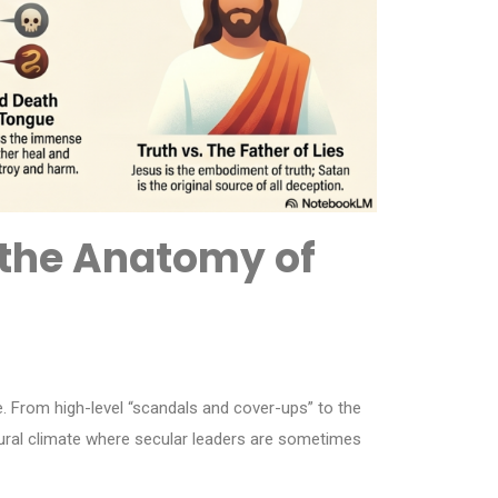
t the Anatomy of
e. From high-level “scandals and cover-ups” to the
ltural climate where secular leaders are sometimes