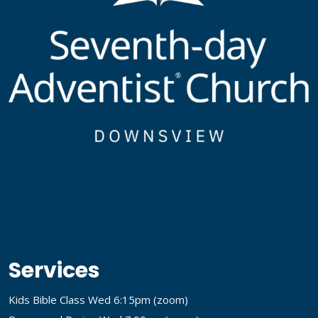
Services
Kids Bible Class Wed 6:15pm (
zoom
)