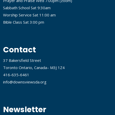
Prayer and Praise Wed 7:00pm (
zoom
)
Sabbath School Sat 9:30am
Worship Service Sat 11:00 am
Bible Class Sat 3:00 pm
Contact
37 Bakersfield Street
Toronto Ontario, Canada– M3J 1Z4
416-635-6461
info@downsviewsda.org
Newsletter