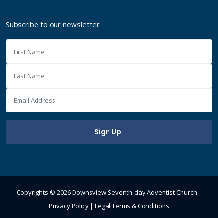
Subscribe to our newsletter
Copyrights ©
2026 Downsview Seventh-day Adventist Church |
Privacy Policy
|
Legal Terms & Conditions