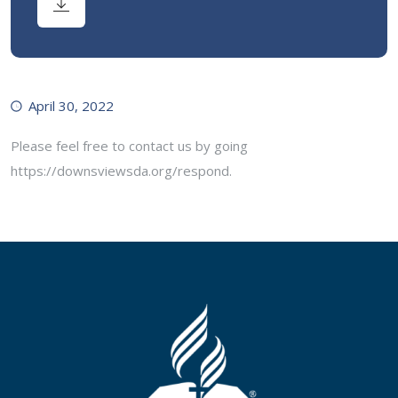
April 30, 2022
Please feel free to contact us by going
https://downsviewsda.org/respond.