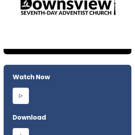
Watch Now
Download