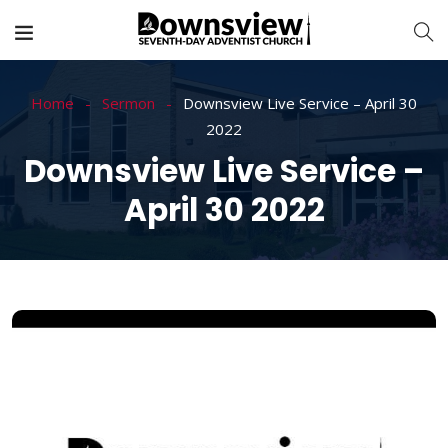
Home
Sermon
Downsview Live Service – April 30
2022
Downsview Live Service –
April 30 2022