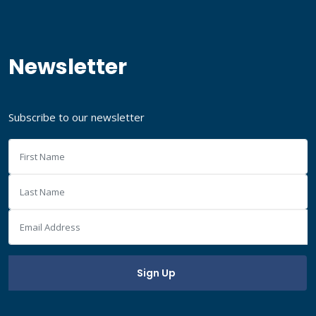
Newsletter
Subscribe to our newsletter