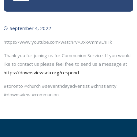
September 4, 2022
https://www.youtube.com/watch?v=3xkAmm9LhHk
Thank you for joining us for Communion Service. If you would
like to contact us please feel free to send us a message at
https://downsviewsda.org/respond
#toronto #church #seventhdayadventist #christianity
#downsview #communion