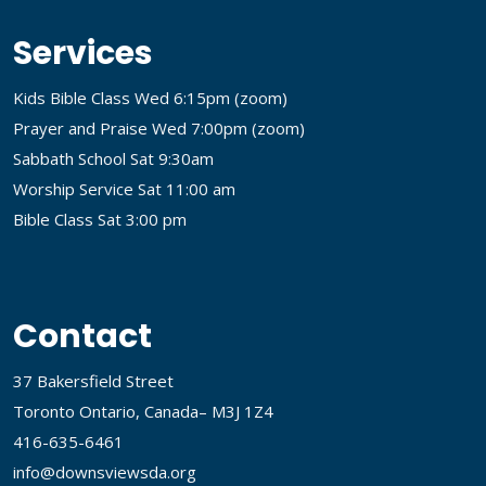
Services
Kids Bible Class Wed 6:15pm (
zoom
)
Prayer and Praise Wed 7:00pm (
zoom
)
Sabbath School Sat 9:30am
Worship Service Sat 11:00 am
Bible Class Sat 3:00 pm
Contact
37 Bakersfield Street
Toronto Ontario, Canada– M3J 1Z4
416-635-6461
info@downsviewsda.org