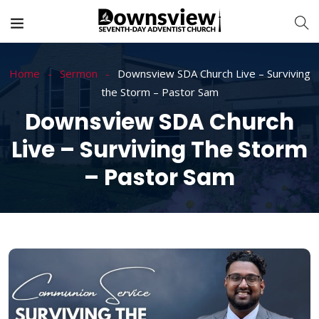
Home
Sermon
Downsview SDA Church Live – Surviving
the Storm – Pastor Sam
Downsview SDA Church
Live – Surviving The Storm
– Pastor Sam