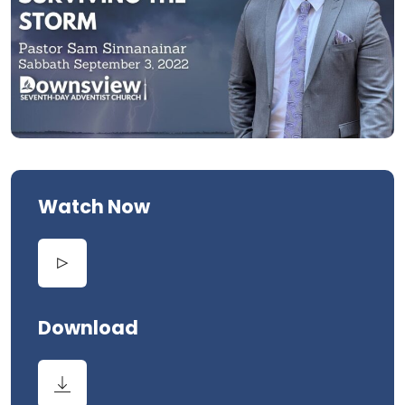
Watch Now
Download