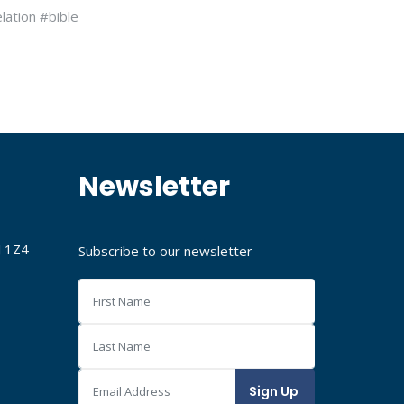
lation #bible
Newsletter
J 1Z4
Subscribe to our newsletter