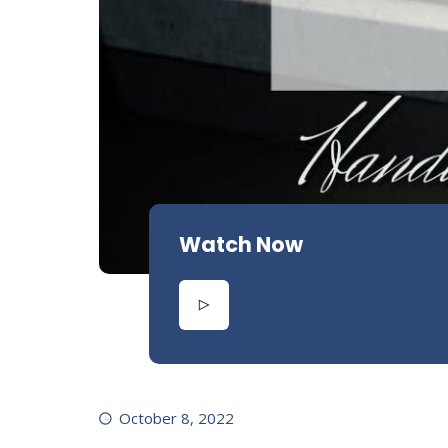
Watch Now
October 8, 2022