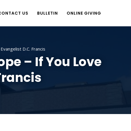
CONTACT US
BULLETIN
ONLINE GIVING
vangelist D.C. Francis
pe – If You Love
Francis