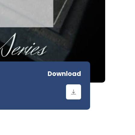
Download