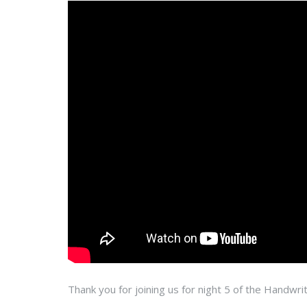
Thank you for joining us for night 5 of the Handwrit