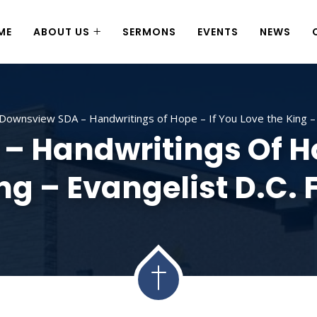
ME
ABOUT US
SERMONS
EVENTS
NEWS
Downsview SDA – Handwritings of Hope – If You Love the King – E
 Handwritings Of Ho
ng – Evangelist D.C. 