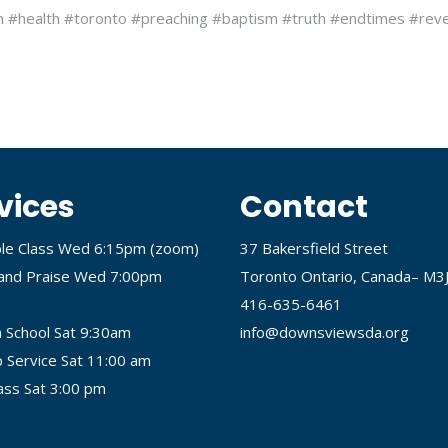
h #health #toronto #preaching #baptism #truth #endtimes #reve
vices
Contact
ble Class Wed 6:15pm (
zoom
)
37 Bakersfield Street
and Praise Wed 7:00pm
Toronto Ontario, Canada– M3
416-635-6461
 School Sat 9:30am
info@downsviewsda.org
 Service Sat 11:00 am
lass Sat 3:00 pm