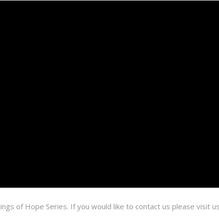
ings of Hope Series. If you would like to contact us please visit u