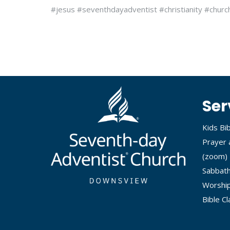
#jesus #seventhdayadventist #christianity #churc
Ser
Kids Bi
Prayer 
(
zoom
)
Sabbath
Worship
Bible C