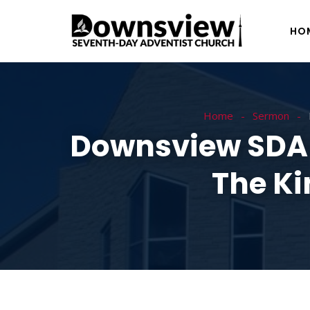
HO
Home
Sermon
Downsview SDA –
The Ki