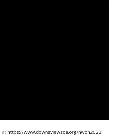
s at
https://www.downsviewsda.org/hwoh2022