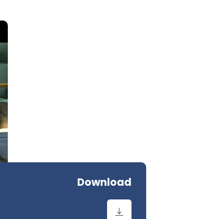
Download