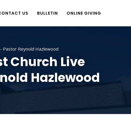
CONTACT US
BULLETIN
ONLINE GIVING
ve- Pastor Reynold Hazlewood
t Church Live
eynold Hazlewood