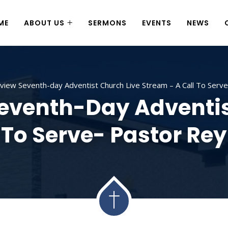
ME
ABOUT US
SERMONS
EVENTS
NEWS
iew Seventh-day Adventist Church Live Stream – A Call To Ser
venth-Day Adventis
 To Serve- Pastor R