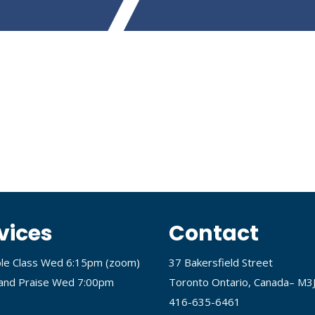
vices
Contact
ble Class Wed 6:15pm (
zoom
)
37 Bakersfield Street
and Praise Wed 7:00pm
Toronto Ontario, Canada– M3
416-635-6461