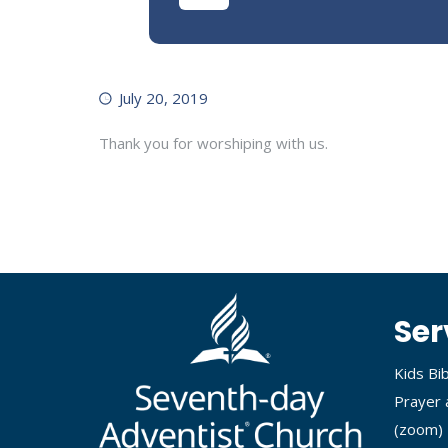
July 20, 2019
Thank you for worshiping with us.
Ser
Kids Bi
Prayer 
(
zoom
)