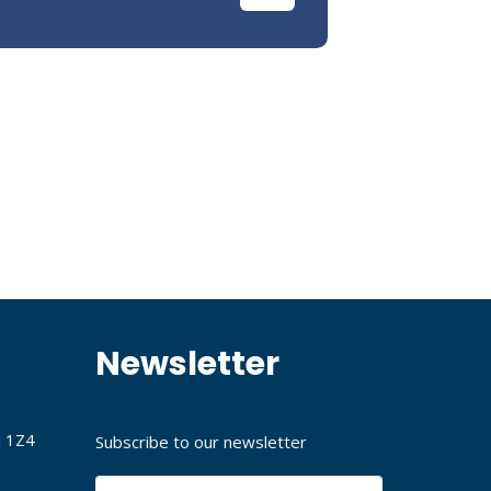
Newsletter
J 1Z4
Subscribe to our newsletter