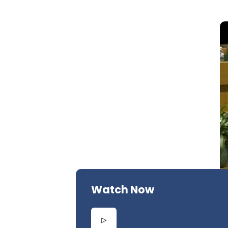
Watch Now