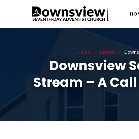
HO
Home
Sermon
Downsv
Downsview Se
Stream – A Call