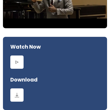
Watch Now
Download