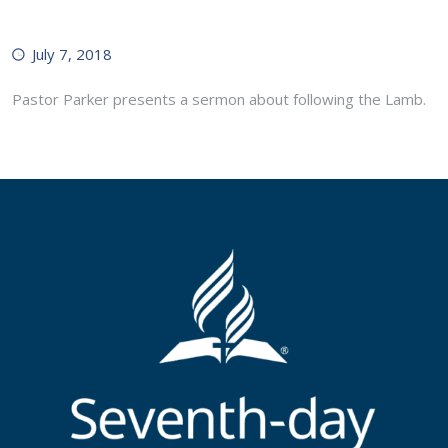
July 7, 2018
Pastor Parker presents a sermon about following the Lamb.