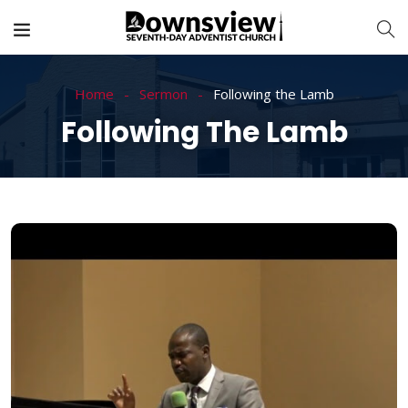
Home
Sermon
Following the Lamb
Following The Lamb