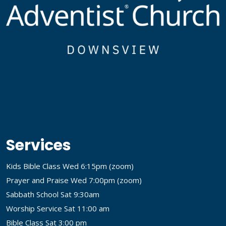
Services
Kids Bible Class Wed 6:15pm (
zoom
)
Prayer and Praise Wed 7:00pm (
zoom
)
Sabbath School Sat 9:30am
Worship Service Sat 11:00 am
Bible Class Sat 3:00 pm