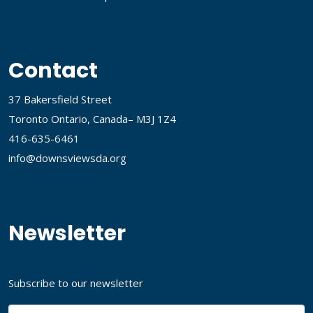
Contact
37 Bakersfield Street
Toronto Ontario, Canada– M3J 1Z4
416-635-6461
info@downsviewsda.org
Newsletter
Subscribe to our newsletter