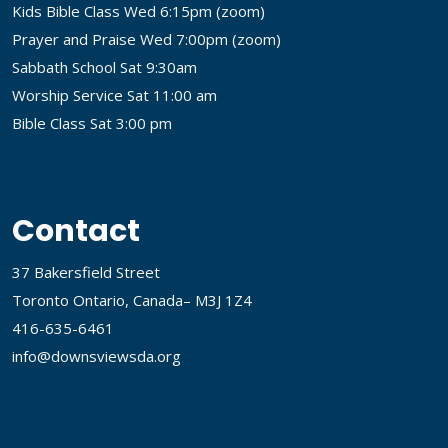
Kids Bible Class Wed 6:15pm (
zoom
)
Prayer and Praise Wed 7:00pm (
zoom
)
Sabbath School Sat 9:30am
Worship Service Sat 11:00 am
Bible Class Sat 3:00 pm
Contact
37 Bakersfield Street
Toronto Ontario, Canada– M3J 1Z4
416-635-6461
info@downsviewsda.org