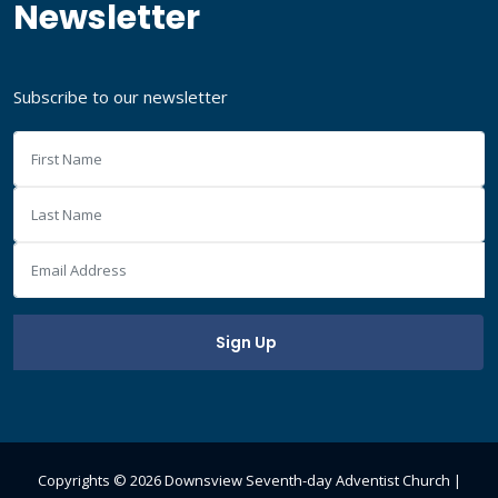
Newsletter
Subscribe to our newsletter
Copyrights ©
2026 Downsview Seventh-day Adventist Church |