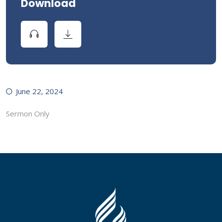
Download
June 22, 2024
Sermon Only