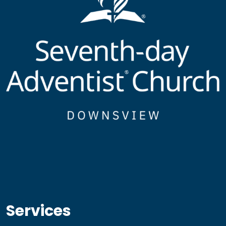
Services