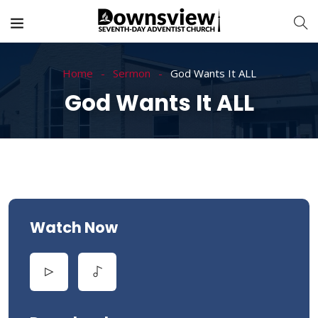
Home
Sermon
God Wants It ALL
God Wants It ALL
Watch Now