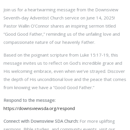
Join us for a heartwarming message from the Downsview
Seventh-day Adventist Church service on June 14, 2025!
Pastor Wallin O’Connor shares an inspiring sermon titled
“Good Good Father,” reminding us of the unfailing love and
compassionate nature of our heavenly Father.
Based on the poignant scripture from Luke 15:17-19, this
message invites us to reflect on God’s incredible grace and
His welcoming embrace, even when we’ve strayed. Discover
the depth of His unconditional love and the peace that comes
from knowing we have a “Good Good Father.”
Respond to the message:
https://downsviewsda.org/respond
Connect with Downsview SDA Church:
For more uplifting
sermons, Bible studies, and community events, visit our