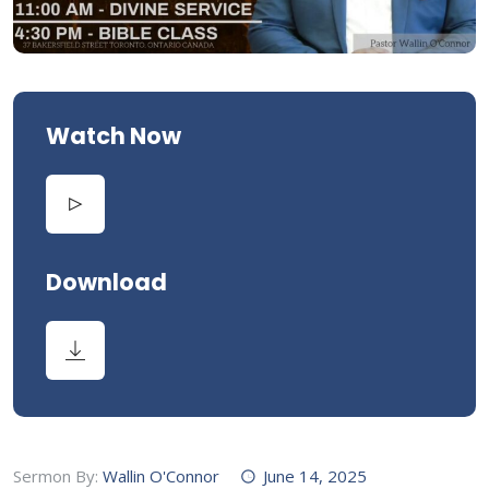
Watch Now
Download
Sermon By:
Wallin O'Connor
June 14, 2025