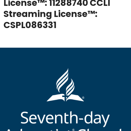
License™: 11288740 CCLI
Streaming License™:
CSPL086331