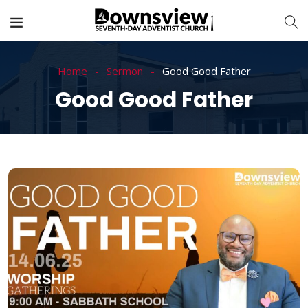
Home
Sermon
Good Good Father
Good Good Father