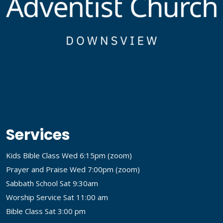
Services
Kids Bible Class Wed 6:15pm (
zoom
)
Prayer and Praise Wed 7:00pm (
zoom
)
Sabbath School Sat 9:30am
Worship Service Sat 11:00 am
Bible Class Sat 3:00 pm