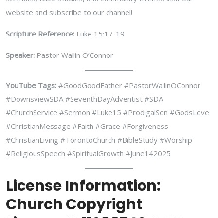
website and subscribe to our channel!
Scripture Reference:
Luke 15:17-19
Speaker:
Pastor Wallin O’Connor
YouTube Tags:
#GoodGoodFather #PastorWallinOConnor
#DownsviewSDA #SeventhDayAdventist #SDA
#ChurchService #Sermon #Luke15 #ProdigalSon #GodsLove
#ChristianMessage #Faith #Grace #Forgiveness
#ChristianLiving #TorontoChurch #BibleStudy #Worship
#ReligiousSpeech #SpiritualGrowth #June142025
License Information:
Church Copyright