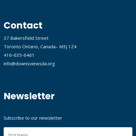
Contact
37 Bakersfield Street
Toronto Ontario, Canada– M3J 1Z4
416-635-6461
info@downsviewsda.org
Newsletter
Subscribe to our newsletter