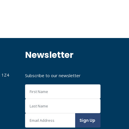
Newsletter
J 1Z4
Subscribe to our newsletter