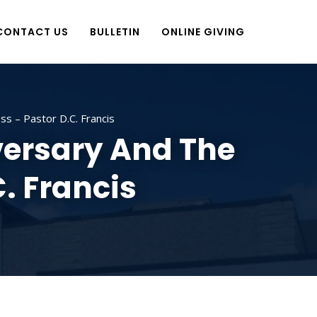
CONTACT US
BULLETIN
ONLINE GIVING
s – Pastor D.C. Francis
versary And The
. Francis