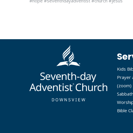
#hope #seventhdayadventist #church #jesus
Ser
Kids Bi
Prayer 
(
zoom
)
Sabbath
Worship
Bible C