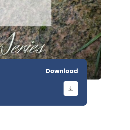
Download