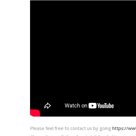
Please feel free to contact us by going
https://w