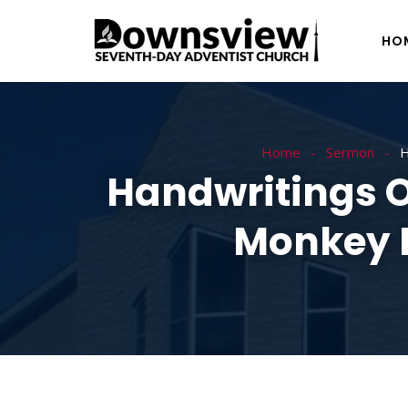
HO
Home
Sermon
H
Handwritings O
Monkey B