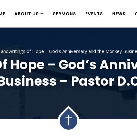
ME
ABOUT US
SERMONS
EVENTS
NEWS
andwritings of Hope – God’s Anniversary and the Monkey Busines
f Hope – God’s Anni
usiness – Pastor D.C