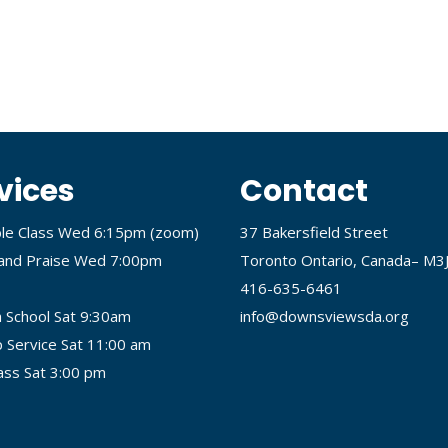
vices
Contact
ble Class Wed 6:15pm (
zoom
)
37 Bakersfield Street
and Praise Wed 7:00pm
Toronto Ontario, Canada– M3
416-635-6461
 School Sat 9:30am
info@downsviewsda.org
 Service Sat 11:00 am
lass Sat 3:00 pm