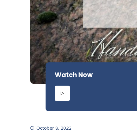
Watch Now
October 8, 2022