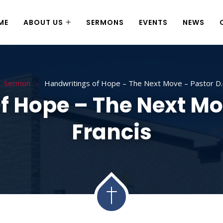
ME
ABOUT US
SERMONS
EVENTS
NEWS
Sermon
Handwritings of Hope – The Next Move – Pastor D.C
 Hope – The Next Mo
Francis