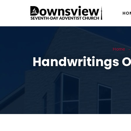
HO
Home
Handwritings Of