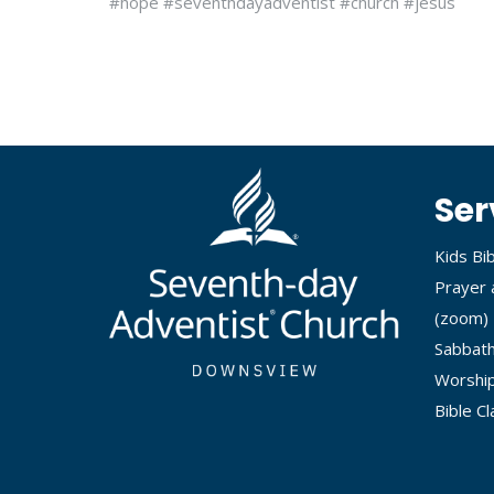
#hope #seventhdayadventist #church #jesus
Ser
Kids Bi
Prayer 
(
zoom
)
Sabbath
Worship
Bible C