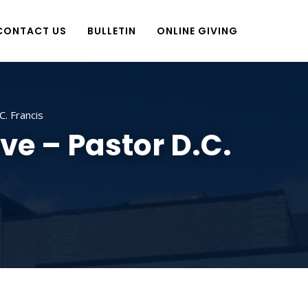
CONTACT US
BULLETIN
ONLINE GIVING
. Francis
ve – Pastor D.C.