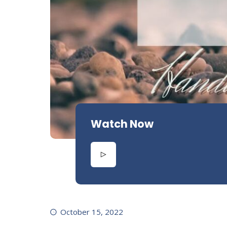
Watch Now
October 15, 2022