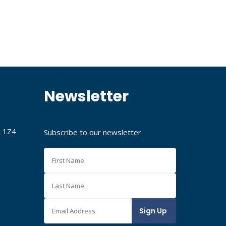
Newsletter
J 1Z4
Subscribe to our newsletter