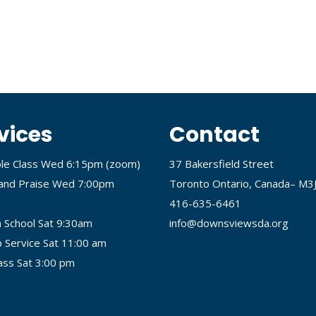
vices
Contact
ble Class Wed 6:15pm (
zoom
)
37 Bakersfield Street
and Praise Wed 7:00pm
Toronto Ontario, Canada– M3
416-635-6461
 School Sat 9:30am
info@downsviewsda.org
 Service Sat 11:00 am
lass Sat 3:00 pm