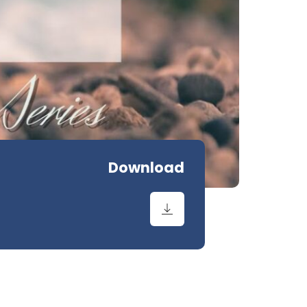
Download