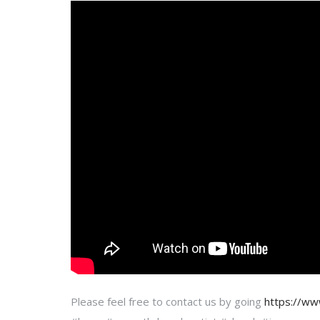
Please feel free to contact us by going
https://w