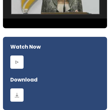
Watch Now
Download