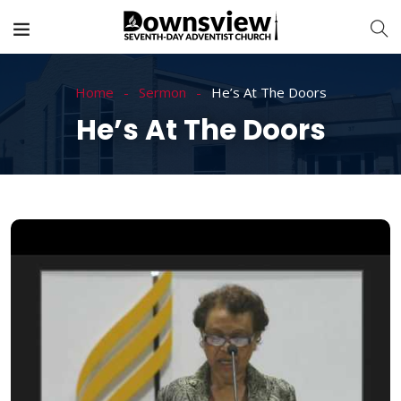
Home
Sermon
He’s At The Doors
He’s At The Doors