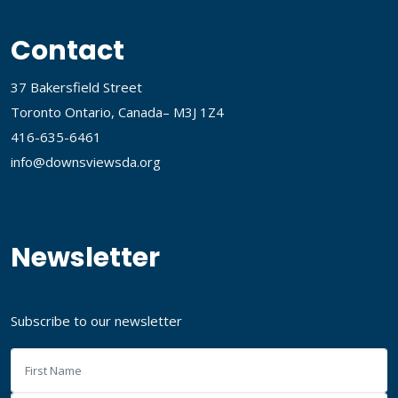
Contact
37 Bakersfield Street
Toronto Ontario, Canada– M3J 1Z4
416-635-6461
info@downsviewsda.org
Newsletter
Subscribe to our newsletter