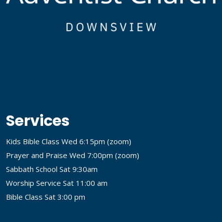
Services
Kids Bible Class Wed 6:15pm (
zoom
)
Prayer and Praise Wed 7:00pm (
zoom
)
Sabbath School Sat 9:30am
Worship Service Sat 11:00 am
Bible Class Sat 3:00 pm