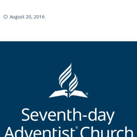
August 20, 2016