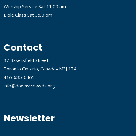
Worship Service Sat 11:00 am
Bible Class Sat 3:00 pm
Contact
37 Bakersfield Street
Toronto Ontario, Canada– M3J 1Z4
416-635-6461
info@downsviewsda.org
Newsletter