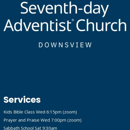
Services
Kids Bible Class Wed 6:15pm (
zoom
)
Prayer and Praise Wed 7:00pm (
zoom
)
Sabbath School Sat 9:30am