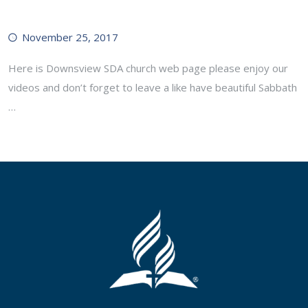
November 25, 2017
Here is Downsview SDA church web page please enjoy our
videos and don’t forget to leave a like have beautiful Sabbath
…