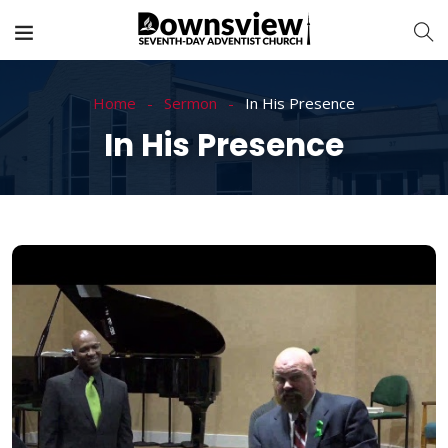
Home
Sermon
In His Presence
In His Presence