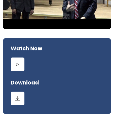
Watch Now
Download