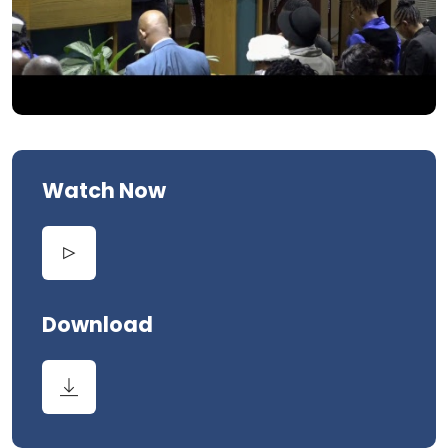
Watch Now
Download