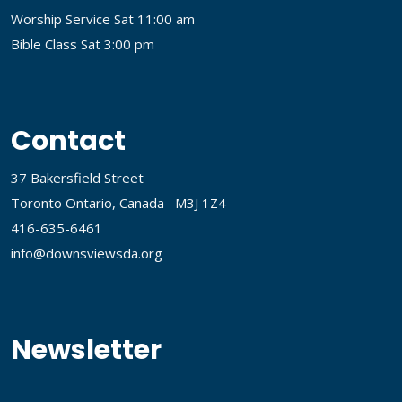
Worship Service Sat 11:00 am
Bible Class Sat 3:00 pm
Contact
37 Bakersfield Street
Toronto Ontario, Canada– M3J 1Z4
416-635-6461
info@downsviewsda.org
Newsletter