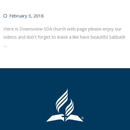
February 3, 2018
Here is Downsview SDA church web page please enjoy our
videos and don’t forget to leave a like have beautiful Sabbath
…