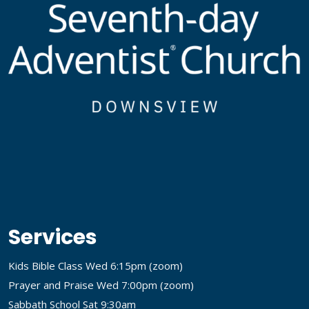
Services
Kids Bible Class Wed 6:15pm (
zoom
)
Prayer and Praise Wed 7:00pm (
zoom
)
Sabbath School Sat 9:30am