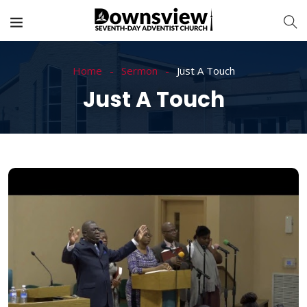
Home
Sermon
Just A Touch
Just A Touch