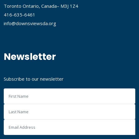
Toronto Ontario, Canada– M3J 1Z4
416-635-6461
info@downsviewsda.org
Newsletter
Subscribe to our newsletter