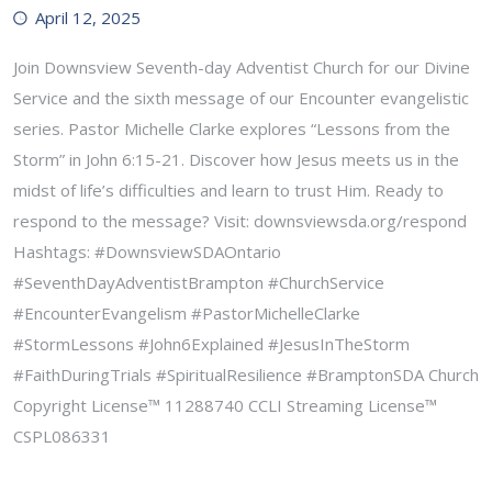
April 12, 2025
Join Downsview Seventh-day Adventist Church for our Divine
Service and the sixth message of our Encounter evangelistic
series. Pastor Michelle Clarke explores “Lessons from the
Storm” in John 6:15-21. Discover how Jesus meets us in the
midst of life’s difficulties and learn to trust Him. Ready to
respond to the message? Visit: downsviewsda.org/respond
Hashtags: #DownsviewSDAOntario
#SeventhDayAdventistBrampton #ChurchService
#EncounterEvangelism #PastorMichelleClarke
#StormLessons #John6Explained #JesusInTheStorm
#FaithDuringTrials #SpiritualResilience #BramptonSDA Church
Copyright License™ 11288740 CCLI Streaming License™
CSPL086331