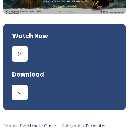
Watch Now
Download
Sermon By:
Michelle Clarke
Categories:
Encounter