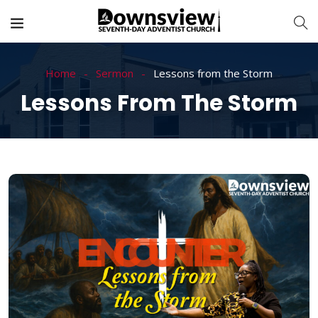
Home
Sermon
Lessons from the Storm
Lessons From The Storm