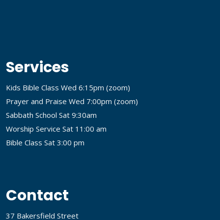
Services
Kids Bible Class Wed 6:15pm (
zoom
)
Prayer and Praise Wed 7:00pm (
zoom
)
Sabbath School Sat 9:30am
Worship Service Sat 11:00 am
Bible Class Sat 3:00 pm
Contact
37 Bakersfield Street