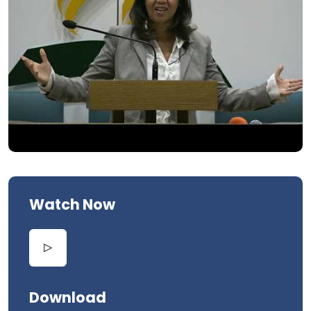
Watch Now
Download