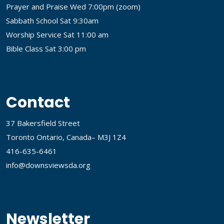
Prayer and Praise Wed 7:00pm (
zoom
)
Sabbath School Sat 9:30am
Worship Service Sat 11:00 am
Bible Class Sat 3:00 pm
Contact
37 Bakersfield Street
Toronto Ontario, Canada– M3J 1Z4
416-635-6461
info@downsviewsda.org
Newsletter