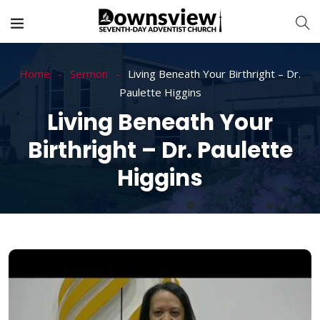
Home
Sermon
Living Beneath Your Birthright – Dr.
Paulette Higgins
Living Beneath Your
Birthright – Dr. Paulette
Higgins