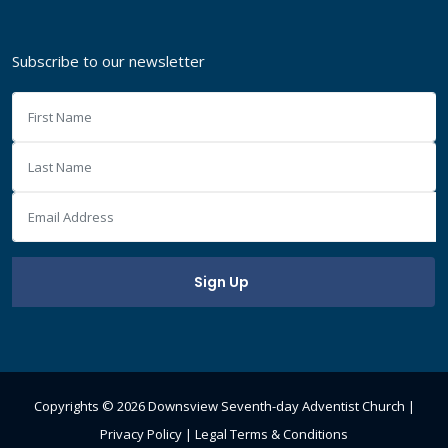
Subscribe to our newsletter
Copyrights ©
2026 Downsview Seventh-day Adventist Church |
Privacy Policy
|
Legal Terms & Conditions