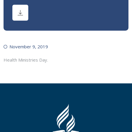
November 9, 2019
Health Ministries Day.