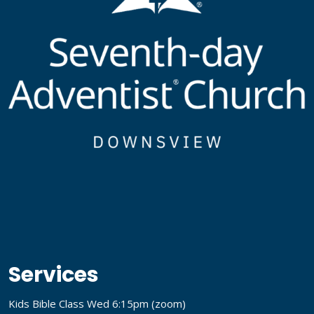
Services
Kids Bible Class Wed 6:15pm (
zoom
)