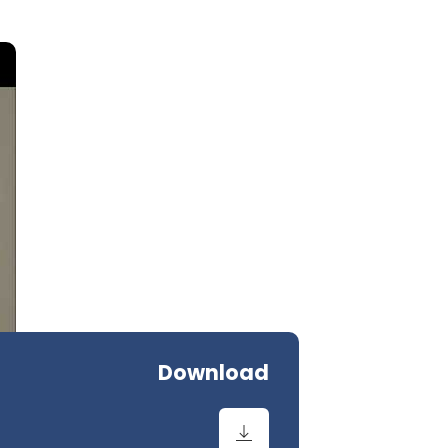
Download