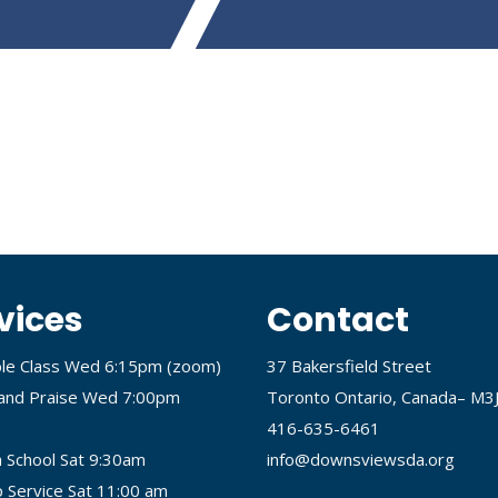
vices
Contact
ble Class Wed 6:15pm (
zoom
)
37 Bakersfield Street
and Praise Wed 7:00pm
Toronto Ontario, Canada– M3
416-635-6461
 School Sat 9:30am
info@downsviewsda.org
 Service Sat 11:00 am