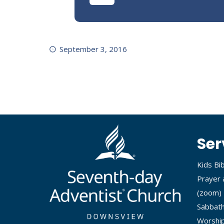
September 3, 2016
Ser
Kids Bi
Prayer 
(
zoom
)
Sabbath
Worship