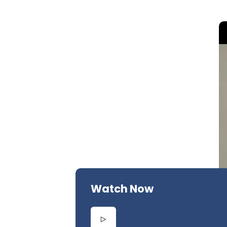
Watch Now