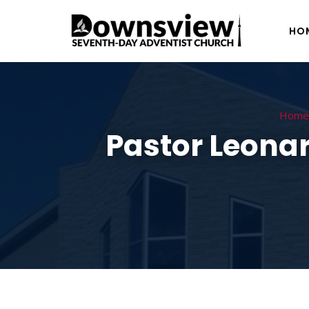
HO
Home
Pastor Leonar