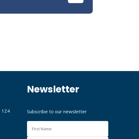
Newsletter
J 1Z4
Subscribe to our newsletter