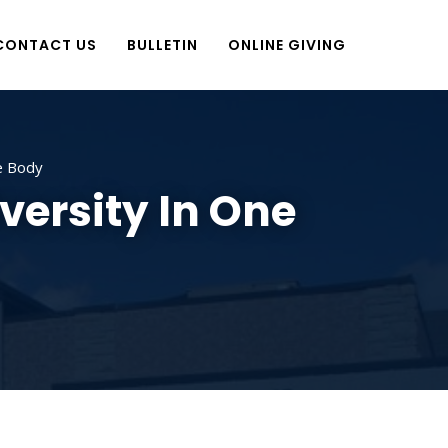
CONTACT US
BULLETIN
ONLINE GIVING
e Body
versity In One