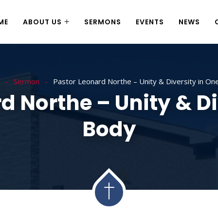
ME
ABOUT US
SERMONS
EVENTS
NEWS
Sermon
Pastor Leonard Northe – Unity & Diversity in On
d Northe – Unity & Di
Body