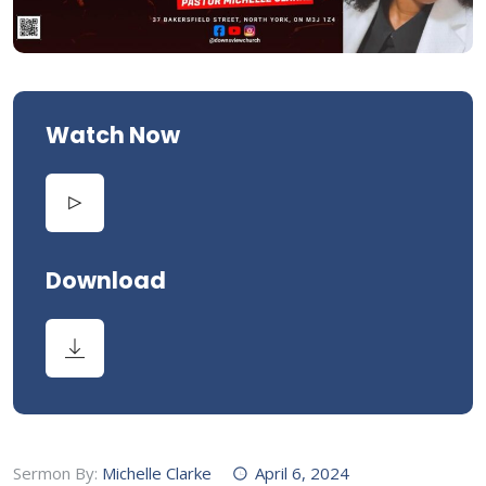
Watch Now
Download
Sermon By:
Michelle Clarke
April 6, 2024