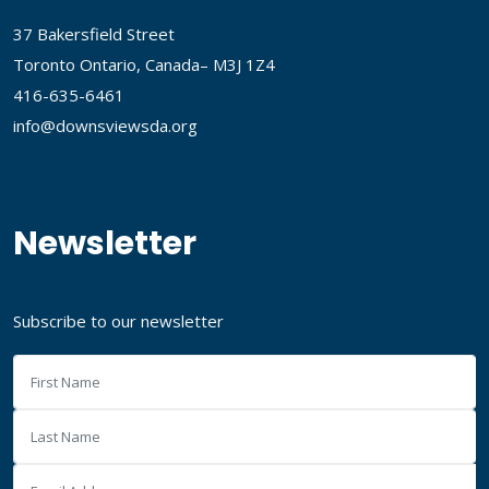
37 Bakersfield Street
Toronto Ontario, Canada– M3J 1Z4
416-635-6461
info@downsviewsda.org
Newsletter
Subscribe to our newsletter