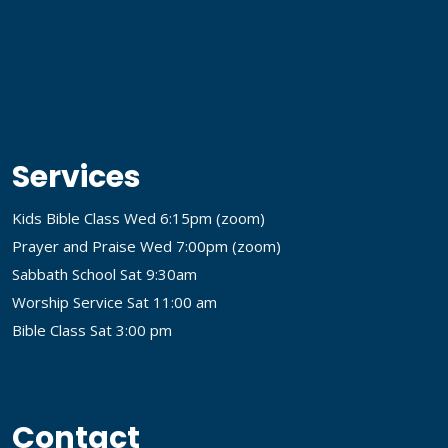
Services
Kids Bible Class Wed 6:15pm (
zoom
)
Prayer and Praise Wed 7:00pm (
zoom
)
Sabbath School Sat 9:30am
Worship Service Sat 11:00 am
Bible Class Sat 3:00 pm
Contact