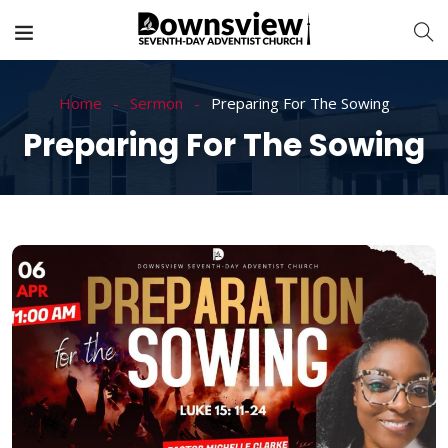
Home
Sermon
Preparing For The Sowing
Preparing For The Sowing