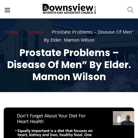
Home
Sermon
Prostate Problems – Disease Of Men”
By Elder. Mamon Wilson
Prostate Problems –
Disease Of Men” By Elder.
Mamon Wilson