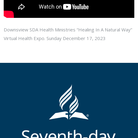
Downsview SDA Health Ministries “Healing In A Natural Way”
Virtual Health Expo. Sunday December 17, 2023