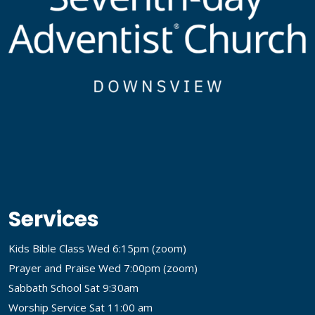
Services
Kids Bible Class Wed 6:15pm (
zoom
)
Prayer and Praise Wed 7:00pm (
zoom
)
Sabbath School Sat 9:30am
Worship Service Sat 11:00 am