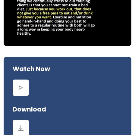
Watch Now
Download