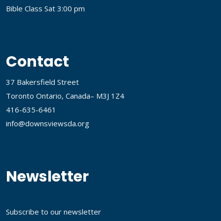
Bible Class Sat 3:00 pm
Contact
37 Bakersfield Street
Toronto Ontario, Canada– M3J 1Z4
416-635-6461
info@downsviewsda.org
Newsletter
Subscribe to our newsletter