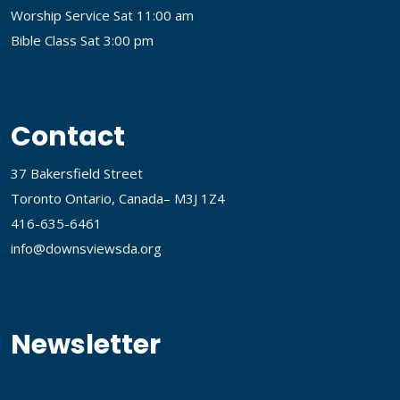
Worship Service Sat 11:00 am
Bible Class Sat 3:00 pm
Contact
37 Bakersfield Street
Toronto Ontario, Canada– M3J 1Z4
416-635-6461
info@downsviewsda.org
Newsletter