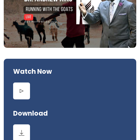
Watch Now
Download