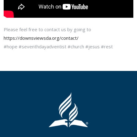
Please feel free to contact us by going to
https://downsviewsda.org/contact/
#hope #seventhdayadventist #church #jesus #rest