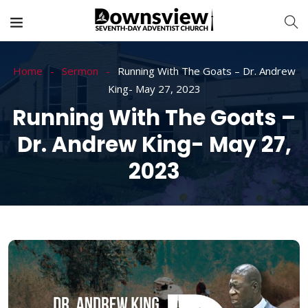
Home
Sermon
Running With The Goats – Dr. Andrew
King- May 27, 2023
Running With The Goats –
Dr. Andrew King- May 27,
2023