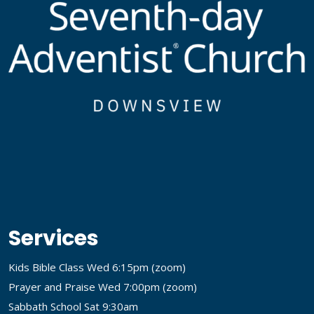
Services
Kids Bible Class Wed 6:15pm (
zoom
)
Prayer and Praise Wed 7:00pm (
zoom
)
Sabbath School Sat 9:30am