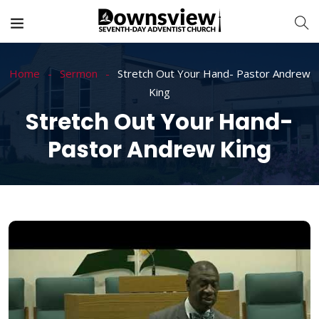
Home
Sermon
Stretch Out Your Hand- Pastor Andrew
King
Stretch Out Your Hand-
Pastor Andrew King