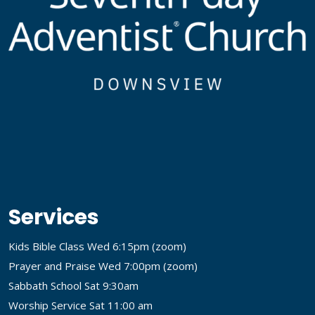
Services
Kids Bible Class Wed 6:15pm (
zoom
)
Prayer and Praise Wed 7:00pm (
zoom
)
Sabbath School Sat 9:30am
Worship Service Sat 11:00 am