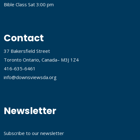
Bible Class Sat 3:00 pm
Contact
37 Bakersfield Street
Toronto Ontario, Canada– M3J 1Z4
416-635-6461
info@downsviewsda.org
Newsletter
Subscribe to our newsletter