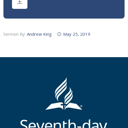
Sermon By:
Andrew King
May 25, 2019