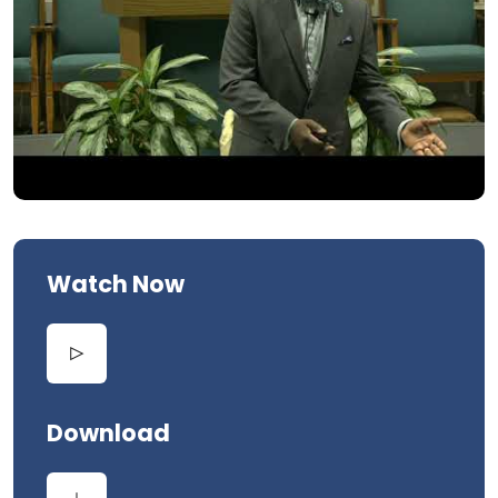
Watch Now
Download