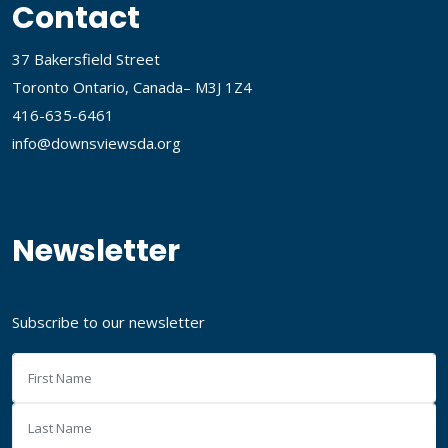
Contact
37 Bakersfield Street
Toronto Ontario, Canada– M3J 1Z4
416-635-6461
info@downsviewsda.org
Newsletter
Subscribe to our newsletter