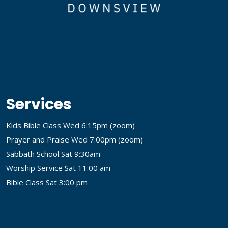
Services
Kids Bible Class Wed 6:15pm (
zoom
)
Prayer and Praise Wed 7:00pm (
zoom
)
Sabbath School Sat 9:30am
Worship Service Sat 11:00 am
Bible Class Sat 3:00 pm