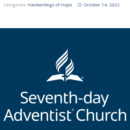
Categories:
Handwritings of Hope
October 14, 2022