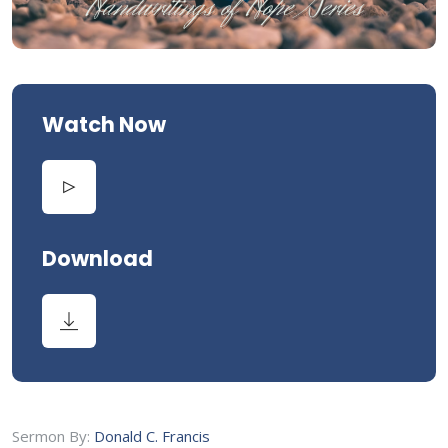
Watch Now
Download
Sermon By:
Donald C. Francis