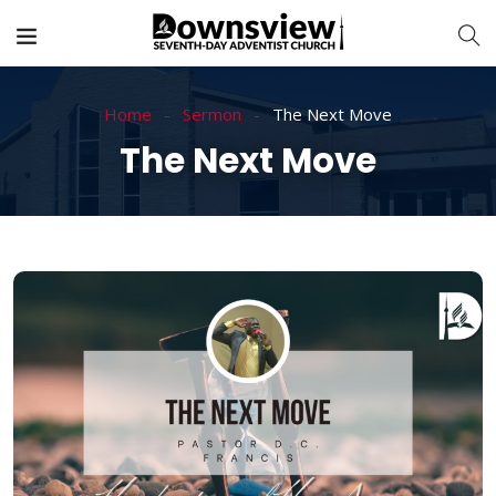
Home
Sermon
The Next Move
The Next Move