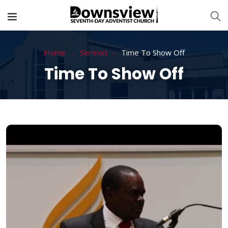
Home
Sermon
Time To Show Off
Time To Show Off