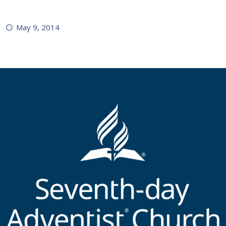
May 9, 2014