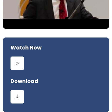
Watch Now
Download