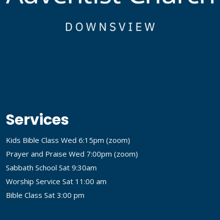
Services
Kids Bible Class Wed 6:15pm (
zoom
)
Prayer and Praise Wed 7:00pm (
zoom
)
Sabbath School Sat 9:30am
Worship Service Sat 11:00 am
Bible Class Sat 3:00 pm