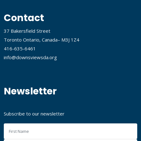
Contact
37 Bakersfield Street
Toronto Ontario, Canada– M3J 1Z4
416-635-6461
info@downsviewsda.org
Newsletter
Subscribe to our newsletter