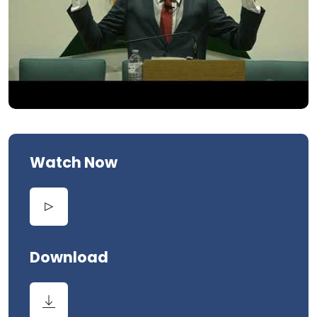
Watch Now
Download