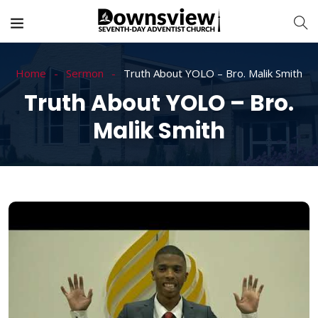
Home
Sermon
Truth About YOLO – Bro. Malik Smith
Truth About YOLO – Bro.
Malik Smith