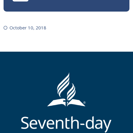
October 10, 2018