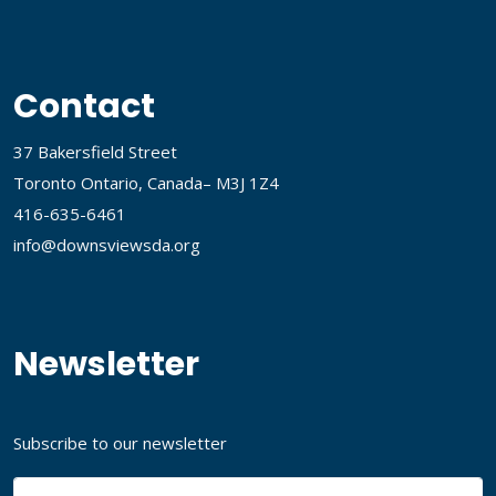
Contact
37 Bakersfield Street
Toronto Ontario, Canada– M3J 1Z4
416-635-6461
info@downsviewsda.org
Newsletter
Subscribe to our newsletter