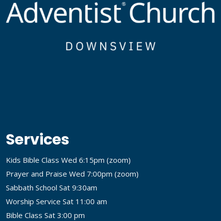
Services
Kids Bible Class Wed 6:15pm (
zoom
)
Prayer and Praise Wed 7:00pm (
zoom
)
Sabbath School Sat 9:30am
Worship Service Sat 11:00 am
Bible Class Sat 3:00 pm