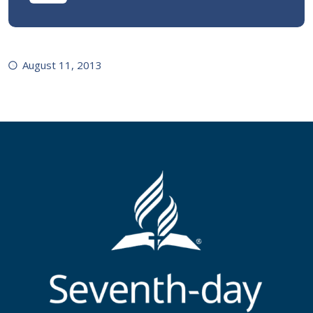
August 11, 2013