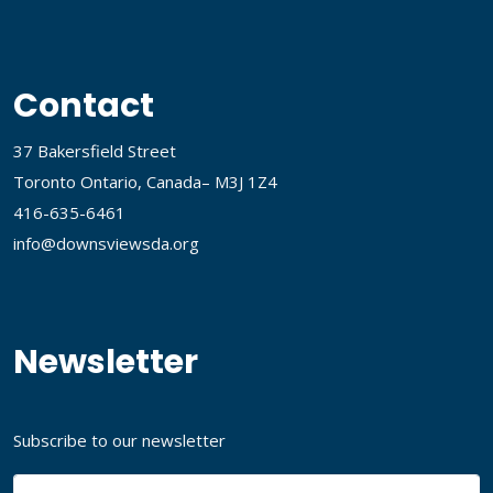
Contact
37 Bakersfield Street
Toronto Ontario, Canada– M3J 1Z4
416-635-6461
info@downsviewsda.org
Newsletter
Subscribe to our newsletter