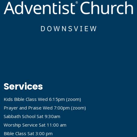
Services
Kids Bible Class Wed 6:15pm (
zoom
)
Prayer and Praise Wed 7:00pm (
zoom
)
Sabbath School Sat 9:30am
Worship Service Sat 11:00 am
Bible Class Sat 3:00 pm