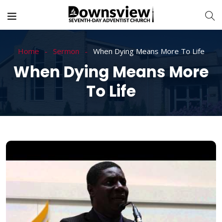
Home
Sermon
When Dying Means More To Life
When Dying Means More
To Life