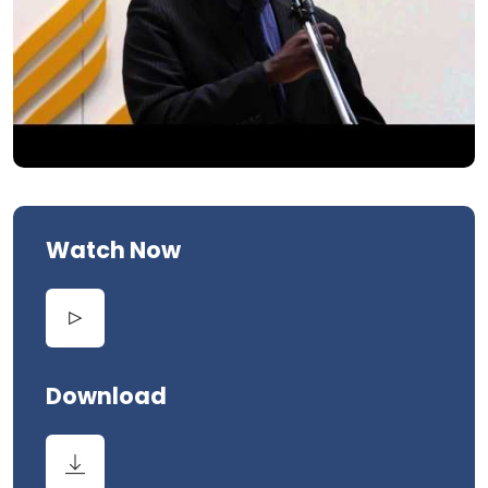
Watch Now
Download