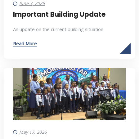
June 3, 2026
Important Building Update
An update on the current building situation
Read More
May 17, 2026