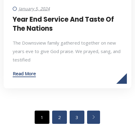
January 5, 2024
Year End Service And Taste Of
The Nations
The Downsview family gathered together on new
years eve to give God praise. We prayed, sang, and
testified
Read More
1
2
3