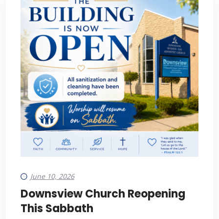
June 10, 2026
Downsview Church Reopening
This Sabbath