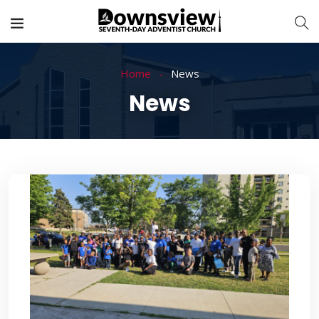
Home
News
News