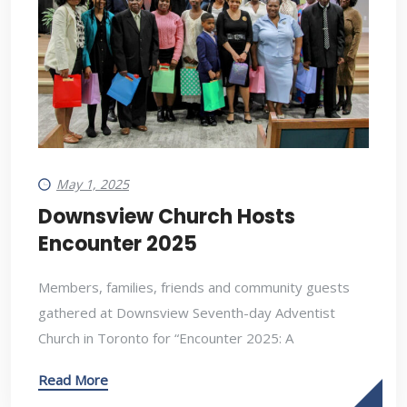
May 1, 2025
Downsview Church Hosts
Encounter 2025
Members, families, friends and community guests
gathered at Downsview Seventh-day Adventist
Church in Toronto for “Encounter 2025: A
Read More