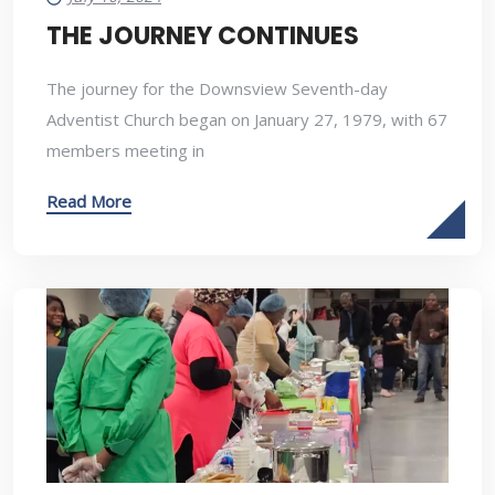
THE JOURNEY CONTINUES
The journey for the Downsview Seventh-day
Adventist Church began on January 27, 1979, with 67
members meeting in
Read More