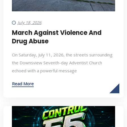
July 18, 2026
March Against Violence And
Drug Abuse
On Saturday, July 11, 2026, the streets surrounding
the Downsview Seventh-day Adventist Church
echoed with a powerful message
Read More