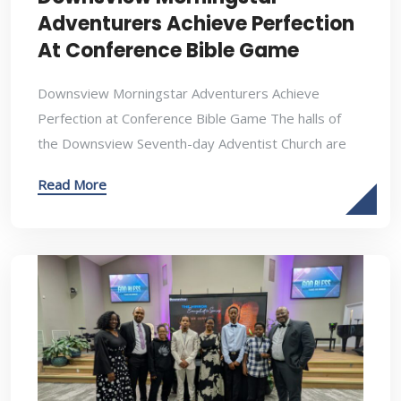
Adventurers Achieve Perfection
At Conference Bible Game
Downsview Morningstar Adventurers Achieve
Perfection at Conference Bible Game The halls of
the Downsview Seventh-day Adventist Church are
Read More