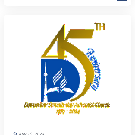
July 10, 2024