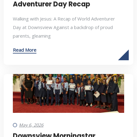
Adventurer Day Recap
Walking with Jesus: A Recap of World Adventurer
Day at Downsview Against a backdrop of proud
parents, gleaming
Read More
May 6, 2026
Downsview Morningstar