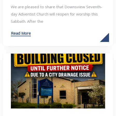
We are pleased to share that Downsview Seventh-
day Adventist Church will reopen for worship this
Sabbath. After the
Read More