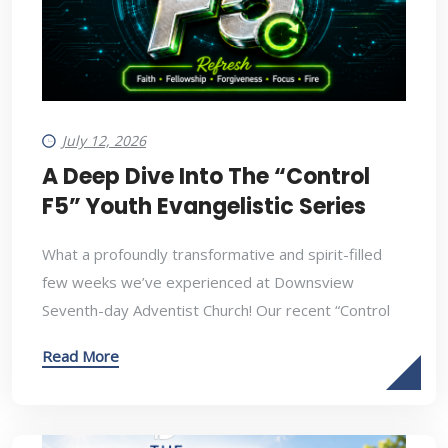
July 12, 2026
A Deep Dive Into The “Control
F5” Youth Evangelistic Series
What a profoundly transformative and spirit-filled
few weeks we’ve experienced at Downsview
Seventh-day Adventist Church! Our recent “Control
Read More