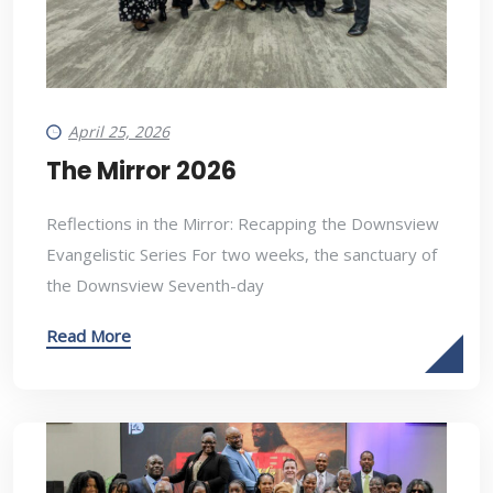
April 25, 2026
The Mirror 2026
Reflections in the Mirror: Recapping the Downsview
Evangelistic Series For two weeks, the sanctuary of
the Downsview Seventh-day
Read More