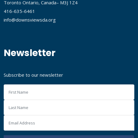
Toronto Ontario, Canada– M3J 1Z4
416-635-6461
info@downsviewsda.org
Newsletter
Subscribe to our newsletter