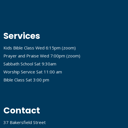
Services
Kids Bible Class Wed 6:15pm (
zoom
)
Prayer and Praise Wed 7:00pm (
zoom
)
Sabbath School Sat 9:30am
Worship Service Sat 11:00 am
Bible Class Sat 3:00 pm
Contact
37 Bakersfield Street