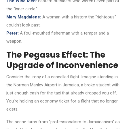
The Wise Men:
Eastern outsiders who weren’t even part of
the “inner circle.”
Mary Magdalene:
A woman with a history the “righteous”
couldn’t look past.
Peter:
A foul-mouthed fisherman with a temper and a
weapon.
The Pegasus Effect: The
Upgrade of Inconvenience
Consider the irony of a cancelled flight. Imagine standing in
the Norman Manley Airport in Jamaica, a broke student with
just enough cash for the taxi that already dropped you off.
You’re holding an economy ticket for a flight that no longer
exists.
The scene turns from “professionalism to Jamaicanism” as