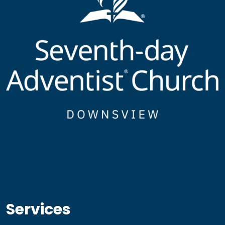
Services