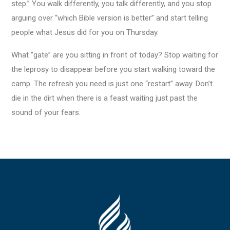
step.” You walk differently, you talk differently, and you stop
arguing over “which Bible version is better” and start telling
people what Jesus did for you on Thursday.
What “gate” are you sitting in front of today? Stop waiting for
the leprosy to disappear before you start walking toward the
camp. The refresh you need is just one “restart” away. Don’t
die in the dirt when there is a feast waiting just past the
sound of your fears.