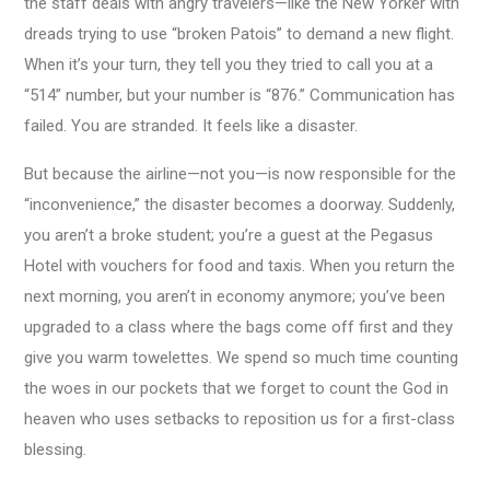
the staff deals with angry travelers—like the New Yorker with
dreads trying to use “broken Patois” to demand a new flight.
When it’s your turn, they tell you they tried to call you at a
“514” number, but your number is “876.” Communication has
failed. You are stranded. It feels like a disaster.
But because the airline—not you—is now responsible for the
“inconvenience,” the disaster becomes a doorway. Suddenly,
you aren’t a broke student; you’re a guest at the Pegasus
Hotel with vouchers for food and taxis. When you return the
next morning, you aren’t in economy anymore; you’ve been
upgraded to a class where the bags come off first and they
give you warm towelettes. We spend so much time counting
the woes in our pockets that we forget to count the God in
heaven who uses setbacks to reposition us for a first-class
blessing.