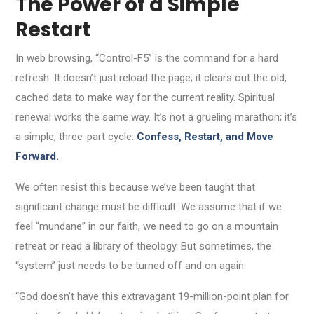
The Power of a Simple
Restart
In web browsing, “Control-F5” is the command for a hard
refresh. It doesn’t just reload the page; it clears out the old,
cached data to make way for the current reality. Spiritual
renewal works the same way. It’s not a grueling marathon; it’s
a simple, three-part cycle:
Confess, Restart, and Move
Forward.
We often resist this because we’ve been taught that
significant change must be difficult. We assume that if we
feel “mundane” in our faith, we need to go on a mountain
retreat or read a library of theology. But sometimes, the
“system” just needs to be turned off and on again.
“God doesn’t have this extravagant 19-million-point plan for