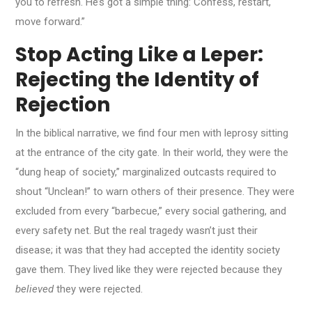
you to refresh. He’s got a simple thing: Confess, restart,
move forward.”
Stop Acting Like a Leper:
Rejecting the Identity of
Rejection
In the biblical narrative, we find four men with leprosy sitting
at the entrance of the city gate. In their world, they were the
“dung heap of society,” marginalized outcasts required to
shout “Unclean!” to warn others of their presence. They were
excluded from every “barbecue,” every social gathering, and
every safety net. But the real tragedy wasn’t just their
disease; it was that they had accepted the identity society
gave them. They lived like they were rejected because they
believed
they were rejected.