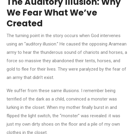
The Auditory Illusion: Why
We Fear What We’ve
Created
The turning point in the story occurs when God intervenes
using an “auditory illusion.” He caused the opposing Aramean
army to hear the thunderous sound of chariots and horses, a
force so massive they abandoned their tents, horses, and
gold to flee for their lives. They were paralyzed by the fear of
an army that didn’t exist.
We suffer from these same illusions. I remember being
terrified of the dark as a child, convinced a monster was
lurking in the closet. When my mother finally burst in and
flipped the light switch, the “monster” was revealed: it was
just my own dirty shoes on the floor and a pile of my own
clothes in the closet.