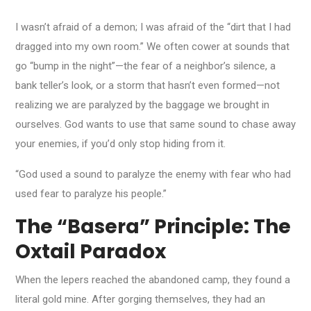
I wasn’t afraid of a demon; I was afraid of the “dirt that I had
dragged into my own room.” We often cower at sounds that
go “bump in the night”—the fear of a neighbor’s silence, a
bank teller’s look, or a storm that hasn’t even formed—not
realizing we are paralyzed by the baggage we brought in
ourselves. God wants to use that same sound to chase away
your enemies, if you’d only stop hiding from it.
“God used a sound to paralyze the enemy with fear who had
used fear to paralyze his people.”
The “Basera” Principle: The
Oxtail Paradox
When the lepers reached the abandoned camp, they found a
literal gold mine. After gorging themselves, they had an