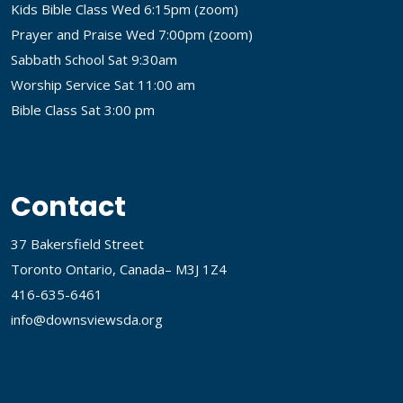
Kids Bible Class Wed 6:15pm (
zoom
)
Prayer and Praise Wed 7:00pm (
zoom
)
Sabbath School Sat 9:30am
Worship Service Sat 11:00 am
Bible Class Sat 3:00 pm
Contact
37 Bakersfield Street
Toronto Ontario, Canada– M3J 1Z4
416-635-6461
info@downsviewsda.org