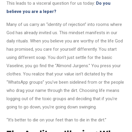
This leads to a visceral question for us today:
Do you
believe you are a leper?
Many of us carry an “identity of rejection” into rooms where
God has already invited us. This mindset manifests in our
daily rituals. When you believe you are worthy of the life God
has promised, you care for yourself differently. You start
using different soap. You don’t just settle for the basic
Vaseline; you go find the “Almond Jurgens.” You press your
clothes. You realize that your value isn’t dictated by the
“WhatsApp groups” you’ve been sidelined from or the people
who drag your name through the dirt. Choosing life means
logging out of the toxic groups and deciding that if you’re
going to go down, you’re going down swinging.
“It’s better to die on your feet than to die in the dirt.”