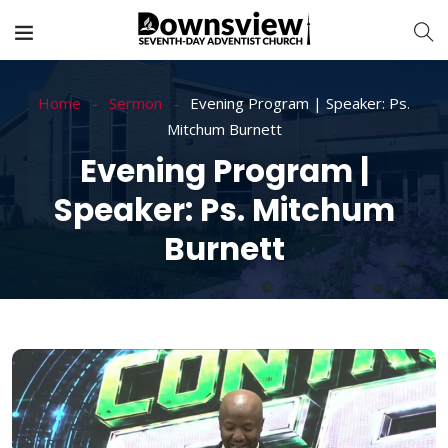
Home
Sermon
Evening Program | Speaker: Ps.
Mitchum Burnett
Evening Program |
Speaker: Ps. Mitchum
Burnett