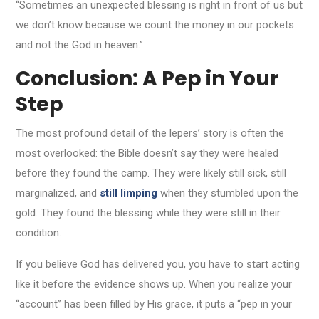
“Sometimes an unexpected blessing is right in front of us but
we don’t know because we count the money in our pockets
and not the God in heaven.”
Conclusion: A Pep in Your
Step
The most profound detail of the lepers’ story is often the
most overlooked: the Bible doesn’t say they were healed
before they found the camp. They were likely still sick, still
marginalized, and
still limping
when they stumbled upon the
gold. They found the blessing while they were still in their
condition.
If you believe God has delivered you, you have to start acting
like it before the evidence shows up. When you realize your
“account” has been filled by His grace, it puts a “pep in your