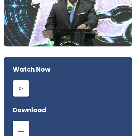
Watch Now
Download