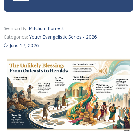
Sermon By:
Mitchum Burnett
Categories:
Youth Evangelistic Series - 2026
June 17, 2026