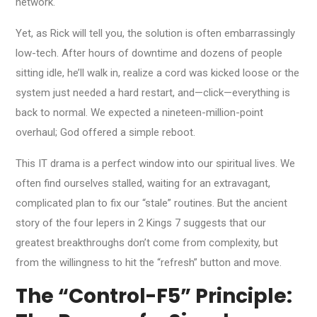
network.
Yet, as Rick will tell you, the solution is often embarrassingly
low-tech. After hours of downtime and dozens of people
sitting idle, he’ll walk in, realize a cord was kicked loose or the
system just needed a hard restart, and—click—everything is
back to normal. We expected a nineteen-million-point
overhaul; God offered a simple reboot.
This IT drama is a perfect window into our spiritual lives. We
often find ourselves stalled, waiting for an extravagant,
complicated plan to fix our “stale” routines. But the ancient
story of the four lepers in 2 Kings 7 suggests that our
greatest breakthroughs don’t come from complexity, but
from the willingness to hit the “refresh” button and move.
The “Control-F5” Principle: