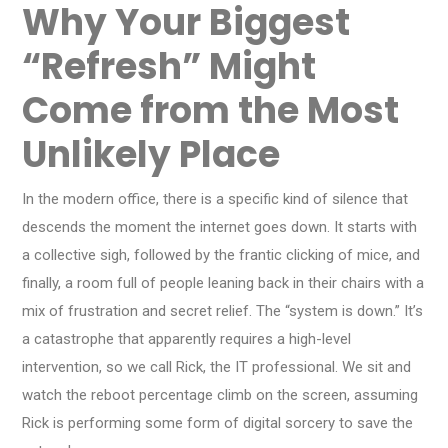
Why Your Biggest
“Refresh” Might
Come from the Most
Unlikely Place
In the modern office, there is a specific kind of silence that
descends the moment the internet goes down. It starts with
a collective sigh, followed by the frantic clicking of mice, and
finally, a room full of people leaning back in their chairs with a
mix of frustration and secret relief. The “system is down.” It’s
a catastrophe that apparently requires a high-level
intervention, so we call Rick, the IT professional. We sit and
watch the reboot percentage climb on the screen, assuming
Rick is performing some form of digital sorcery to save the