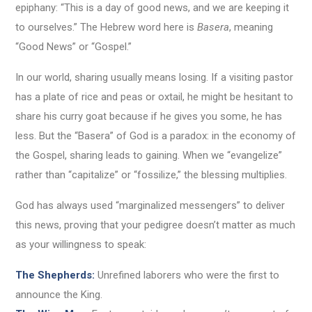
epiphany: “This is a day of good news, and we are keeping it
to ourselves.” The Hebrew word here is
Basera
, meaning
“Good News” or “Gospel.”
In our world, sharing usually means losing. If a visiting pastor
has a plate of rice and peas or oxtail, he might be hesitant to
share his curry goat because if he gives you some, he has
less. But the “Basera” of God is a paradox: in the economy of
the Gospel, sharing leads to gaining. When we “evangelize”
rather than “capitalize” or “fossilize,” the blessing multiplies.
God has always used “marginalized messengers” to deliver
this news, proving that your pedigree doesn’t matter as much
as your willingness to speak:
The Shepherds:
Unrefined laborers who were the first to
announce the King.