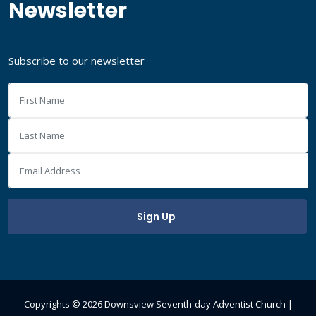
Newsletter
Subscribe to our newsletter
Copyrights ©
2026 Downsview Seventh-day Adventist Church |