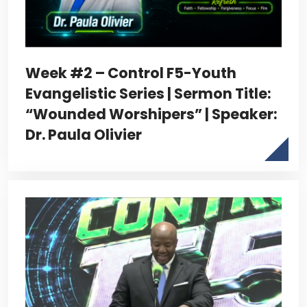
Week #2 – Control F5-Youth
Evangelistic Series | Sermon Title:
“Wounded Worshipers” | Speaker:
Dr. Paula Olivier