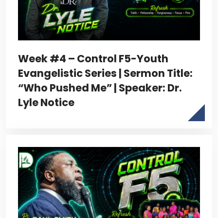
Week #4 – Control F5-Youth
Evangelistic Series | Sermon Title:
“Who Pushed Me” | Speaker: Dr.
Lyle Notice