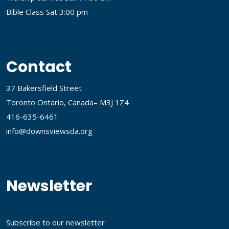
Bible Class Sat 3:00 pm
Contact
37 Bakersfield Street
Toronto Ontario, Canada– M3J 1Z4
416-635-6461
info@downsviewsda.org
Newsletter
Subscribe to our newsletter