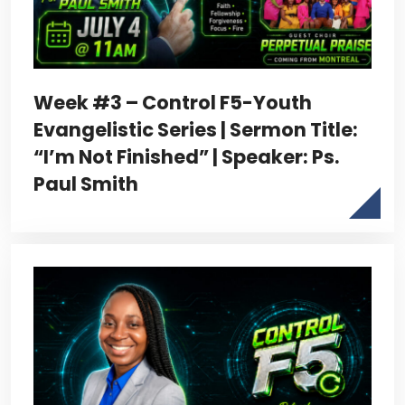
Week #3 – Control F5-Youth
Evangelistic Series | Sermon Title:
“I’m Not Finished” | Speaker: Ps.
Paul Smith