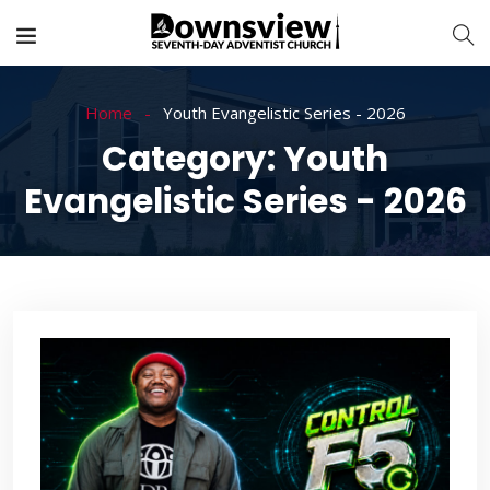
Home
Youth Evangelistic Series - 2026
Category:
Youth
Evangelistic Series - 2026