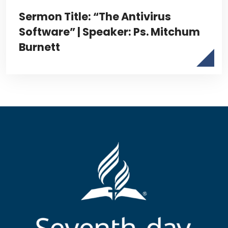
Sermon Title: “The Antivirus
Software” | Speaker: Ps. Mitchum
Burnett