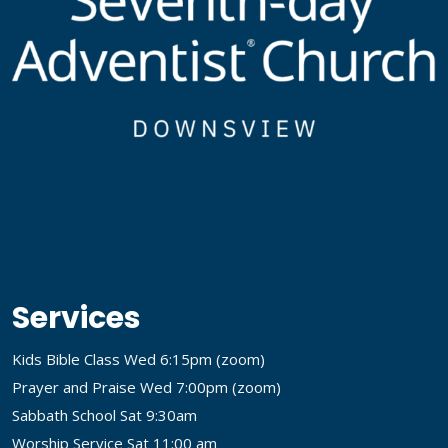
Services
Kids Bible Class Wed 6:15pm (
zoom
)
Prayer and Praise Wed 7:00pm (
zoom
)
Sabbath School Sat 9:30am
Worship Service Sat 11:00 am