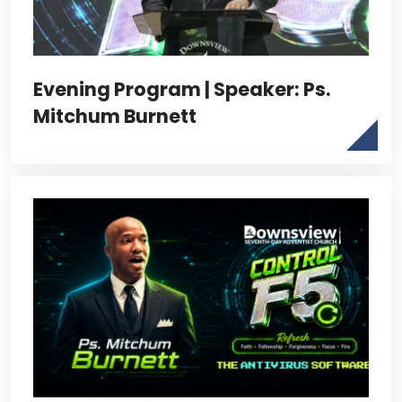
Evening Program | Speaker: Ps.
Mitchum Burnett